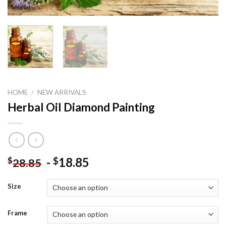
HOME
/
NEW ARRIVALS
Herbal Oil Diamond Painting
-
18.85
$
$
28.85
Size
Frame