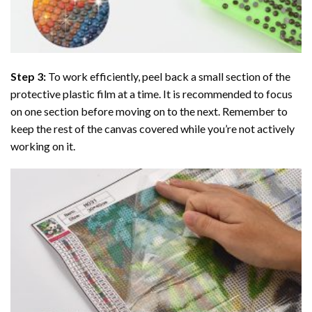
Step 3:
To work efficiently, peel back a small section of the
protective plastic film at a time. It is recommended to focus
on one section before moving on to the next. Remember to
keep the rest of the canvas covered while you’re not actively
working on it.