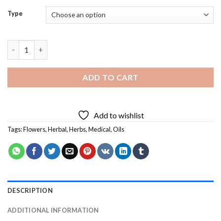
Type
Herbal Oil Diamond Painting quantity
ADD TO CART
Add to wishlist
Tags:
Flowers
,
Herbal
,
Herbs
,
Medical
,
Oils
DESCRIPTION
ADDITIONAL INFORMATION