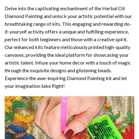
Delve into the captivating enchantment of the
Herbal Oil
Diamond Painting
and unlock your artistic potential with our
breathtaking range of kits. This engaging and rewarding do-
it-yourself activity offers a unique and fulfilling experience,
perfect for both beginners and those with a creative spirit.
Our enhanced kits feature meticulously printed high-quality
canvases, providing the ideal platform for showcasing your
artistic talent. Infuse your home decor with a touch of magic
through the exquisite designs and glistening beads.
Experience the awe-inspiring Diamond Painting kit and let
your imagination take flight!