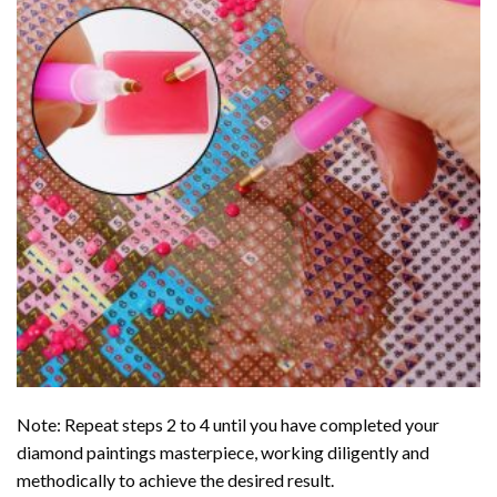
Note: Repeat steps 2 to 4 until you have completed your
diamond paintings
masterpiece, working diligently and
methodically to achieve the desired result.