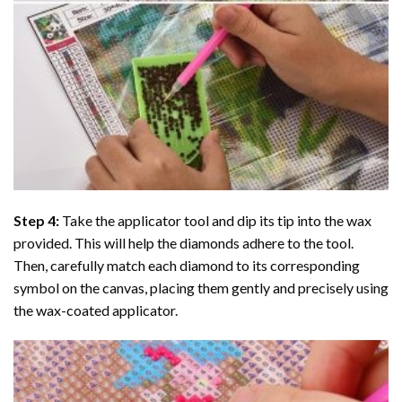
Step 4:
Take the applicator tool and dip its tip into the wax
provided. This will help the diamonds adhere to the tool.
Then, carefully match each diamond to its corresponding
symbol on the canvas, placing them gently and precisely using
the wax-coated applicator.