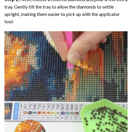
tray. Gently tilt the tray to allow the diamonds to settle
upright, making them easier to pick up with the applicator
tool.