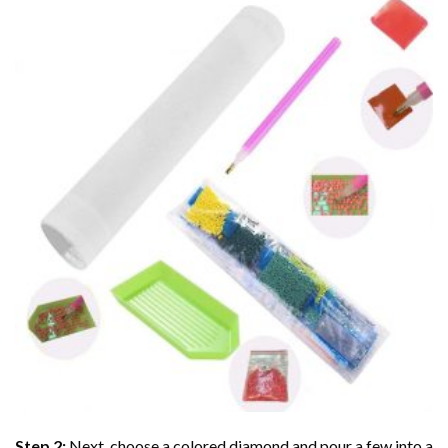
Step 2:
Next, choose a colored diamond and pour a few into a