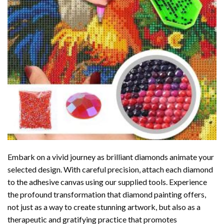
Embark on a vivid journey as brilliant diamonds animate your
selected design. With careful precision, attach each diamond
to the adhesive canvas using our supplied tools. Experience
the profound transformation that
diamond painting
offers,
not just as a way to create stunning artwork, but also as a
therapeutic and gratifying practice that promotes