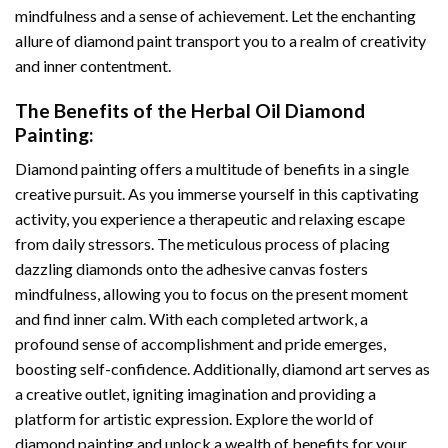
mindfulness and a sense of achievement. Let the enchanting
allure of
diamond paint
transport you to a realm of creativity
and inner contentment.
The Benefits of the
Herbal Oil Diamond
Painting
:
Diamond painting
offers a multitude of benefits in a single
creative pursuit. As you immerse yourself in this captivating
activity, you experience a therapeutic and relaxing escape
from daily stressors. The meticulous process of placing
dazzling diamonds onto the adhesive canvas fosters
mindfulness, allowing you to focus on the present moment
and find inner calm. With each completed artwork, a
profound sense of accomplishment and pride emerges,
boosting self-confidence. Additionally,
diamond art
serves as
a creative outlet, igniting imagination and providing a
platform for artistic expression. Explore the world of
diamond painting and unlock a wealth of benefits for your