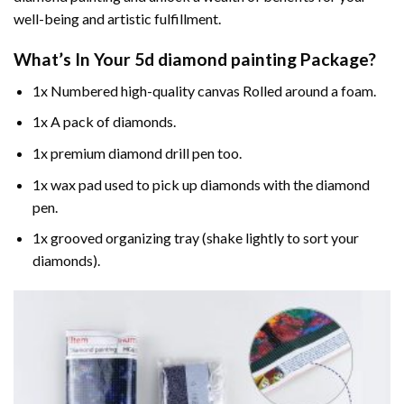
well-being and artistic fulfillment.
What’s In Your
5d diamond painting
Package?
1x Numbered high-quality canvas Rolled around a foam.
1x A pack of diamonds.
1x premium diamond drill pen too.
1x wax pad used to pick up diamonds with the diamond
pen.
1x grooved organizing tray (shake lightly to sort your
diamonds).