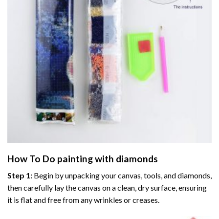
How To Do
painting with diamonds
Step 1:
Begin by unpacking your canvas, tools, and diamonds,
then carefully lay the canvas on a clean, dry surface, ensuring
it is flat and free from any wrinkles or creases.