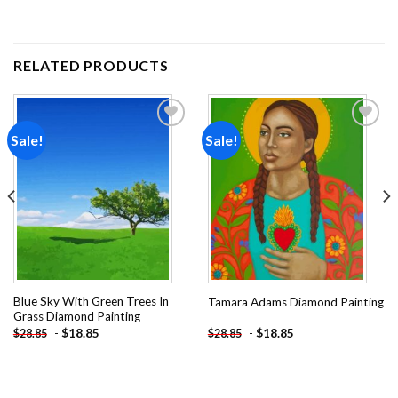
RELATED PRODUCTS
Sale!
Sale!
Add to
Add to
wishlist
wishlist
Blue Sky With Green Trees In
Tamara Adams Diamond Painting
Grass Diamond Painting
-
$
18.85
-
$
18.85
$
28.85
$
28.85