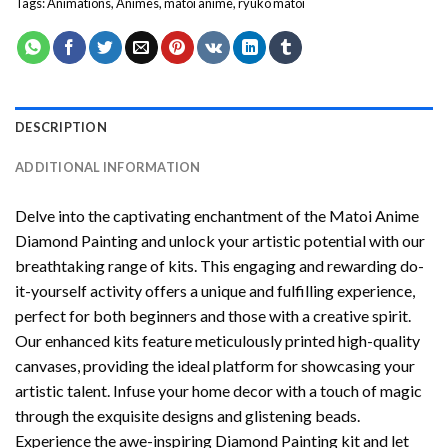
Tags:
Animations
,
Animes
,
matoi anime
,
ryuko matoi
DESCRIPTION
ADDITIONAL INFORMATION
Delve into the captivating enchantment of the
Matoi Anime
Diamond Painting
and unlock your artistic potential with our
breathtaking range of kits. This engaging and rewarding do-
it-yourself activity offers a unique and fulfilling experience,
perfect for both beginners and those with a creative spirit.
Our enhanced kits feature meticulously printed high-quality
canvases, providing the ideal platform for showcasing your
artistic talent. Infuse your home decor with a touch of magic
through the exquisite designs and glistening beads.
Experience the awe-inspiring Diamond Painting kit and let