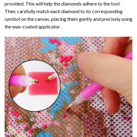
provided. This will help the diamonds adhere to the tool.
Then, carefully match each diamond to its corresponding
symbol on the canvas, placing them gently and precisely using
the wax-coated applicator.