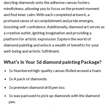
dazzling diamonds onto the adhesive canvas fosters
mindfulness, allowing you to focus on the present moment
and find inner calm. With each completed artwork, a
profound sense of accomplishment and pride emerges,
boosting self-confidence. Additionally,
diamond art
serves as
a creative outlet, igniting imagination and providing a
platform for artistic expression. Explore the world of
diamond painting and unlock a wealth of benefits for your
well-being and artistic fulfillment.
What’s In Your
5d diamond painting
Package?
1x Numbered high-quality canvas Rolled around a foam.
1x A pack of diamonds.
1x premium diamond drill pen too.
1x wax pad used to pick up diamonds with the diamond
pen.