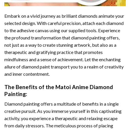
Embark on a vivid journey as brilliant diamonds animate your
selected design. With careful precision, attach each diamond
to the adhesive canvas using our supplied tools. Experience
the profound transformation that
diamond painting
offers,
not just as a way to create stunning artwork, but also as a
therapeutic and gratifying practice that promotes
mindfulness and a sense of achievement. Let the enchanting
allure of
diamond paint
transport you to a realm of creativity
and inner contentment.
The Benefits of the
Matoi Anime Diamond
Painting
:
Diamond painting
offers a multitude of benefits in a single
creative pursuit. As you immerse yourself in this captivating
activity, you experience a therapeutic and relaxing escape
from daily stressors. The meticulous process of placing