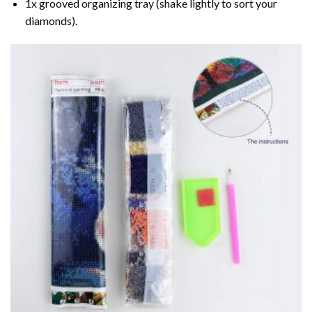
1x grooved organizing tray (shake lightly to sort your
diamonds).