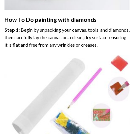
How To Do
painting with diamonds
Step 1:
Begin by unpacking your canvas, tools, and diamonds,
then carefully lay the canvas on a clean, dry surface, ensuring
it is flat and free from any wrinkles or creases.