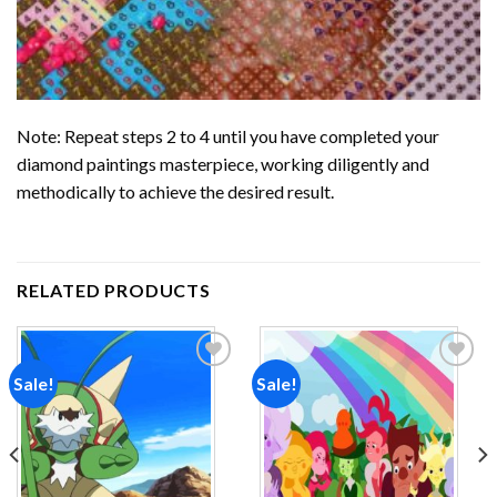
Note: Repeat steps 2 to 4 until you have completed your
diamond paintings
masterpiece, working diligently and
methodically to achieve the desired result.
RELATED PRODUCTS
Sale!
Sale!
Add to
Add to
wishlist
wishlist