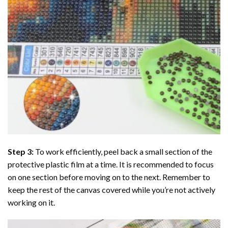
Step 3:
To work efficiently, peel back a small section of the
protective plastic film at a time. It is recommended to focus
on one section before moving on to the next. Remember to
keep the rest of the canvas covered while you’re not actively
working on it.