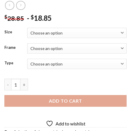
-
18.85
$
$
28.85
Size
Frame
Type
Matoi Anime Diamond Painting quantity
ADD TO CART
Add to wishlist