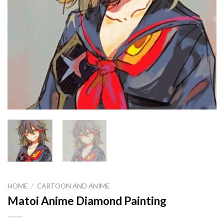
HOME
/
CARTOON AND ANIME
Matoi Anime Diamond Painting