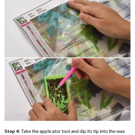
Step 4:
Take the applicator tool and dip its tip into the wax