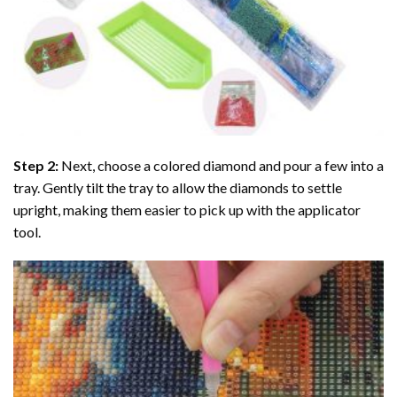
Step 2:
Next, choose a colored diamond and pour a few into a
tray. Gently tilt the tray to allow the diamonds to settle
upright, making them easier to pick up with the applicator
tool.