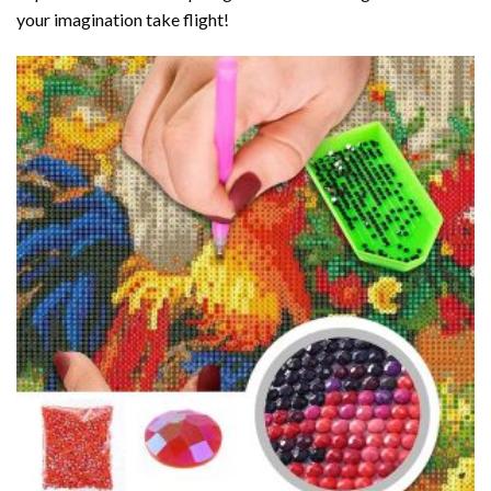
your imagination take flight!