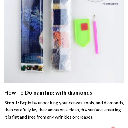
How To Do
painting with diamonds
Step 1:
Begin by unpacking your canvas, tools, and diamonds,
then carefully lay the canvas on a clean, dry surface, ensuring
it is flat and free from any wrinkles or creases.