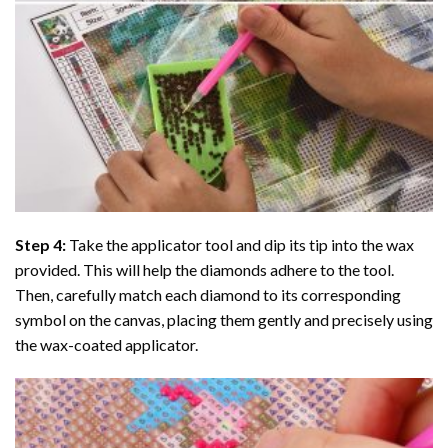
Step 4:
Take the applicator tool and dip its tip into the wax
provided. This will help the diamonds adhere to the tool.
Then, carefully match each diamond to its corresponding
symbol on the canvas, placing them gently and precisely using
the wax-coated applicator.