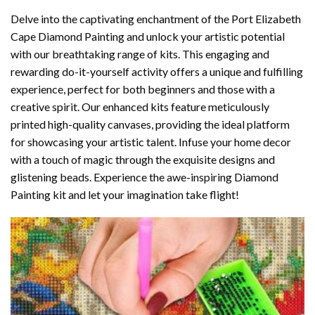
Delve into the captivating enchantment of the
Port Elizabeth
Cape Diamond Painting
and unlock your artistic potential
with our breathtaking range of kits. This engaging and
rewarding do-it-yourself activity offers a unique and fulfilling
experience, perfect for both beginners and those with a
creative spirit. Our enhanced kits feature meticulously
printed high-quality canvases, providing the ideal platform
for showcasing your artistic talent. Infuse your home decor
with a touch of magic through the exquisite designs and
glistening beads. Experience the awe-inspiring Diamond
Painting kit and let your imagination take flight!