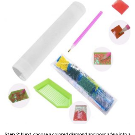
Step 2:
Next, choose a colored diamond and pour a few into a