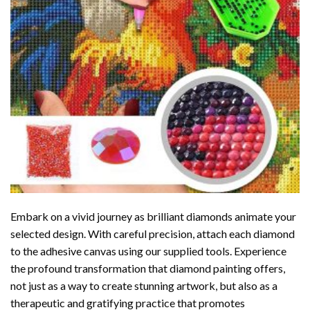
Embark on a vivid journey as brilliant diamonds animate your
selected design. With careful precision, attach each diamond
to the adhesive canvas using our supplied tools. Experience
the profound transformation that
diamond painting
offers,
not just as a way to create stunning artwork, but also as a
therapeutic and gratifying practice that promotes