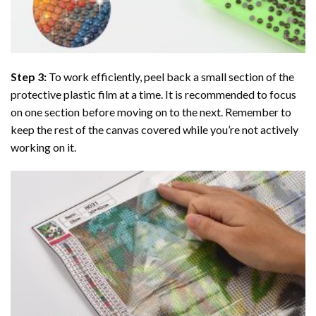
Step 3:
To work efficiently, peel back a small section of the
protective plastic film at a time. It is recommended to focus
on one section before moving on to the next. Remember to
keep the rest of the canvas covered while you’re not actively
working on it.