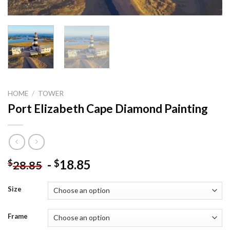
HOME
/
TOWER
Port Elizabeth Cape Diamond Painting
-
18.85
$
$
28.85
Size
Frame