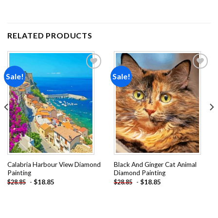
RELATED PRODUCTS
Sale!
Sale!
Add to
Add to
wishlist
wishlist
Calabria Harbour View Diamond
Black And Ginger Cat Animal
Painting
Diamond Painting
-
$
18.85
-
$
18.85
$
28.85
$
28.85