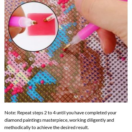
Note: Repeat steps 2 to 4 until you have completed your
diamond paintings
masterpiece, working diligently and
methodically to achieve the desired result.