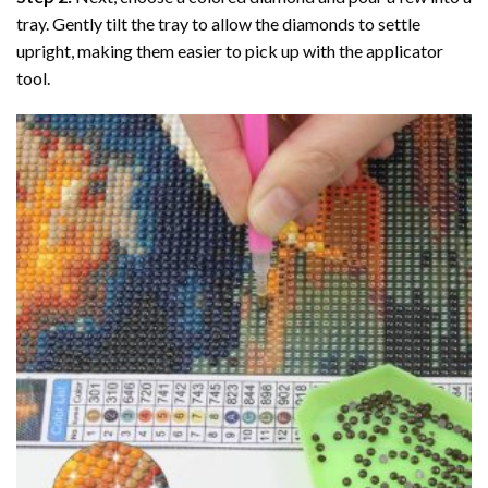
tray. Gently tilt the tray to allow the diamonds to settle
upright, making them easier to pick up with the applicator
tool.