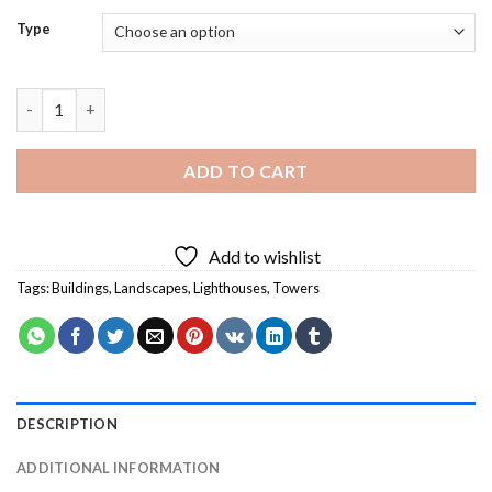
Type
Port Elizabeth Cape Diamond Painting quantity
ADD TO CART
Add to wishlist
Tags:
Buildings
,
Landscapes
,
Lighthouses
,
Towers
DESCRIPTION
ADDITIONAL INFORMATION