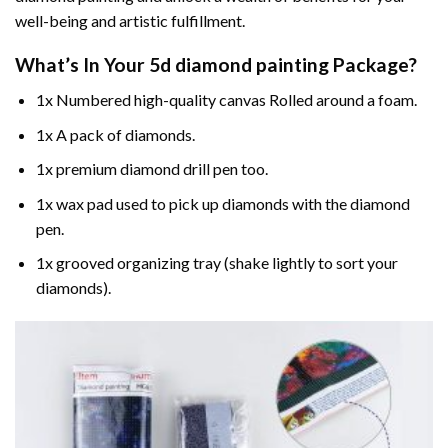
well-being and artistic fulfillment.
What’s In Your
5d diamond painting
Package?
1x Numbered high-quality canvas Rolled around a foam.
1x A pack of diamonds.
1x premium diamond drill pen too.
1x wax pad used to pick up diamonds with the diamond
pen.
1x grooved organizing tray (shake lightly to sort your
diamonds).