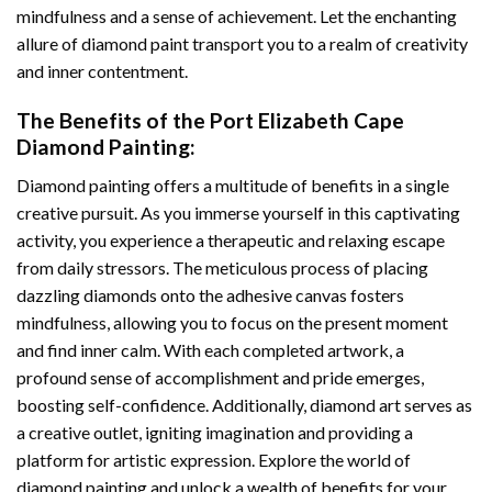
mindfulness and a sense of achievement. Let the enchanting
allure of
diamond paint
transport you to a realm of creativity
and inner contentment.
The Benefits of the
Port Elizabeth Cape
Diamond Painting
:
Diamond painting
offers a multitude of benefits in a single
creative pursuit. As you immerse yourself in this captivating
activity, you experience a therapeutic and relaxing escape
from daily stressors. The meticulous process of placing
dazzling diamonds onto the adhesive canvas fosters
mindfulness, allowing you to focus on the present moment
and find inner calm. With each completed artwork, a
profound sense of accomplishment and pride emerges,
boosting self-confidence. Additionally,
diamond art
serves as
a creative outlet, igniting imagination and providing a
platform for artistic expression. Explore the world of
diamond painting and unlock a wealth of benefits for your