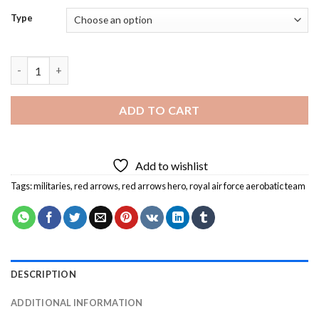
Type
Red Arrows Hero Diamond Painting quantity
ADD TO CART
Add to wishlist
Tags:
militaries
,
red arrows
,
red arrows hero
,
royal air force aerobatic team
DESCRIPTION
ADDITIONAL INFORMATION