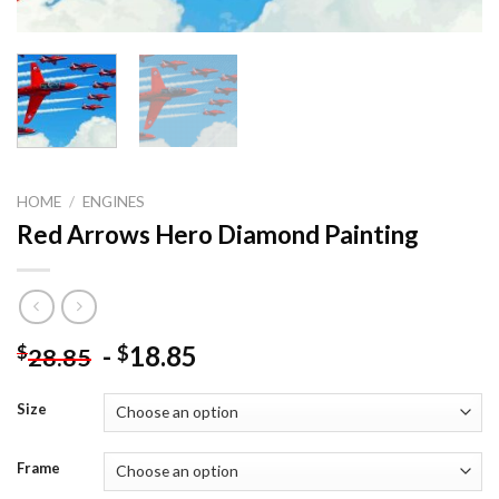
HOME
/
ENGINES
Red Arrows Hero Diamond Painting
-
18.85
$
$
28.85
Size
Frame