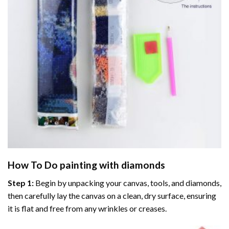
How To Do
painting with diamonds
Step 1:
Begin by unpacking your canvas, tools, and diamonds,
then carefully lay the canvas on a clean, dry surface, ensuring
it is flat and free from any wrinkles or creases.