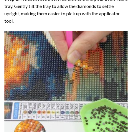
tray. Gently tilt the tray to allow the diamonds to settle
upright, making them easier to pick up with the applicator
tool.