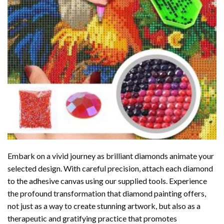
Embark on a vivid journey as brilliant diamonds animate your
selected design. With careful precision, attach each diamond
to the adhesive canvas using our supplied tools. Experience
the profound transformation that
diamond painting
offers,
not just as a way to create stunning artwork, but also as a
therapeutic and gratifying practice that promotes