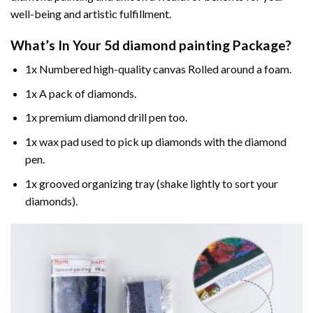
well-being and artistic fulfillment.
What’s In Your
5d diamond painting
Package?
1x Numbered high-quality canvas Rolled around a foam.
1x A pack of diamonds.
1x premium diamond drill pen too.
1x wax pad used to pick up diamonds with the diamond
pen.
1x grooved organizing tray (shake lightly to sort your
diamonds).