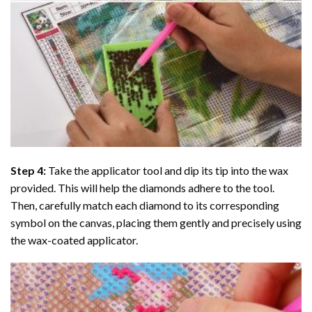
Step 4:
Take the applicator tool and dip its tip into the wax
provided. This will help the diamonds adhere to the tool.
Then, carefully match each diamond to its corresponding
symbol on the canvas, placing them gently and precisely using
the wax-coated applicator.