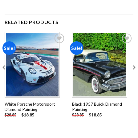
RELATED PRODUCTS
Sale!
Sale!
Add to
Add to
wishlist
wishlist
White Porsche Motorsport
Black 1957 Buick Diamond
Diamond Painting
Painting
-
$
18.85
-
$
18.85
$
28.85
$
28.85