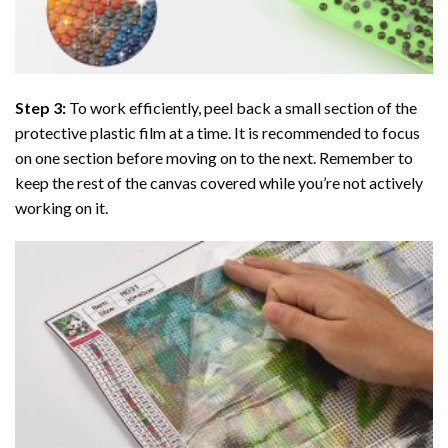
Step 3:
To work efficiently, peel back a small section of the
protective plastic film at a time. It is recommended to focus
on one section before moving on to the next. Remember to
keep the rest of the canvas covered while you’re not actively
working on it.