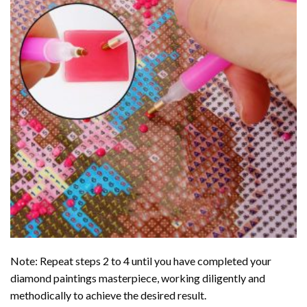
Note: Repeat steps 2 to 4 until you have completed your
diamond paintings
masterpiece, working diligently and
methodically to achieve the desired result.