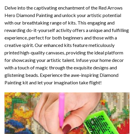
Delve into the captivating enchantment of the
Red Arrows
Hero Diamond Painting
and unlock your artistic potential
with our breathtaking range of kits. This engaging and
rewarding do-it-yourself activity offers a unique and fulfilling
experience, perfect for both beginners and those with a
creative spirit. Our enhanced kits feature meticulously
printed high-quality canvases, providing the ideal platform
for showcasing your artistic talent. Infuse your home decor
with a touch of magic through the exquisite designs and
glistening beads. Experience the awe-inspiring Diamond
Painting kit and let your imagination take flight!