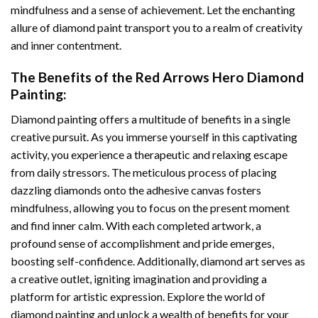
mindfulness and a sense of achievement. Let the enchanting
allure of
diamond paint
transport you to a realm of creativity
and inner contentment.
The Benefits of the
Red Arrows Hero Diamond
Painting
:
Diamond painting
offers a multitude of benefits in a single
creative pursuit. As you immerse yourself in this captivating
activity, you experience a therapeutic and relaxing escape
from daily stressors. The meticulous process of placing
dazzling diamonds onto the adhesive canvas fosters
mindfulness, allowing you to focus on the present moment
and find inner calm. With each completed artwork, a
profound sense of accomplishment and pride emerges,
boosting self-confidence. Additionally,
diamond art
serves as
a creative outlet, igniting imagination and providing a
platform for artistic expression. Explore the world of
diamond painting and unlock a wealth of benefits for your