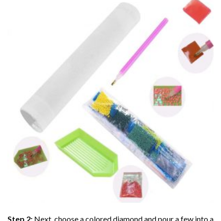
Step 2:
Next, choose a colored diamond and pour a few into a