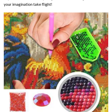
your imagination take flight!