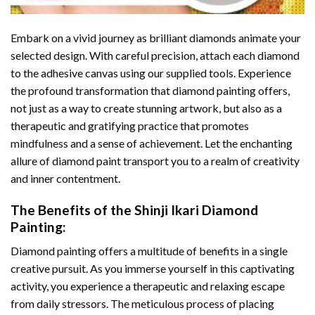
Embark on a vivid journey as brilliant diamonds animate your
selected design. With careful precision, attach each diamond
to the adhesive canvas using our supplied tools. Experience
the profound transformation that
diamond painting
offers,
not just as a way to create stunning artwork, but also as a
therapeutic and gratifying practice that promotes
mindfulness and a sense of achievement. Let the enchanting
allure of
diamond paint
transport you to a realm of creativity
and inner contentment.
The Benefits of the
Shinji Ikari Diamond
Painting
:
Diamond painting
offers a multitude of benefits in a single
creative pursuit. As you immerse yourself in this captivating
activity, you experience a therapeutic and relaxing escape
from daily stressors. The meticulous process of placing