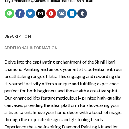
Tags:
Animations
,
Animes
,
fictional character
,
shinji ikari
DESCRIPTION
ADDITIONAL INFORMATION
Delve into the captivating enchantment of the
Shinji Ikari
Diamond Painting
and unlock your artistic potential with our
breathtaking range of kits. This engaging and rewarding do-
it-yourself activity offers a unique and fulfilling experience,
perfect for both beginners and those with a creative spirit.
Our enhanced kits feature meticulously printed high-quality
canvases, providing the ideal platform for showcasing your
artistic talent. Infuse your home decor with a touch of magic
through the exquisite designs and glistening beads.
Experience the awe-inspiring Diamond Painting kit and let