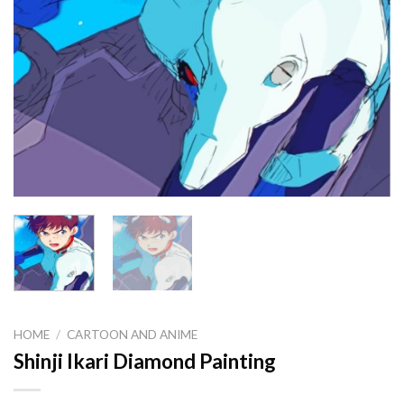
HOME
/
CARTOON AND ANIME
Shinji Ikari Diamond Painting