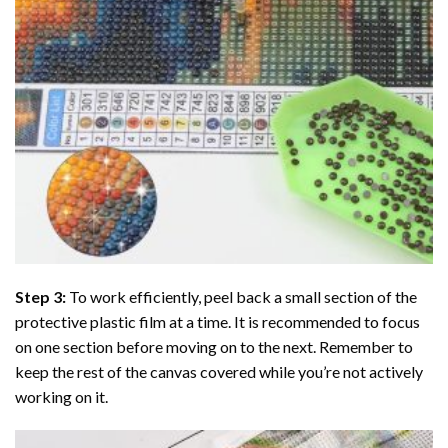
Step 3:
To work efficiently, peel back a small section of the
protective plastic film at a time. It is recommended to focus
on one section before moving on to the next. Remember to
keep the rest of the canvas covered while you’re not actively
working on it.