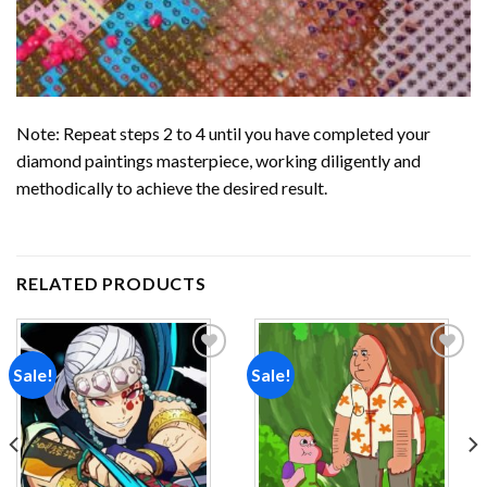
Note: Repeat steps 2 to 4 until you have completed your
diamond paintings
masterpiece, working diligently and
methodically to achieve the desired result.
RELATED PRODUCTS
Sale!
Sale!
Add to
Add to
wishlist
wishlist