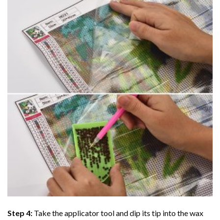
Step 4:
Take the applicator tool and dip its tip into the wax