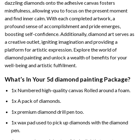
dazzling diamonds onto the adhesive canvas fosters
mindfulness, allowing you to focus on the present moment
and find inner calm. With each completed artwork, a
profound sense of accomplishment and pride emerges,
boosting self-confidence. Additionally,
diamond art
serves as
a creative outlet, igniting imagination and providing a
platform for artistic expression. Explore the world of
diamond painting and unlock a wealth of benefits for your
well-being and artistic fulfillment.
What’s In Your
5d diamond painting
Package?
1x Numbered high-quality canvas Rolled around a foam.
1x A pack of diamonds.
1x premium diamond drill pen too.
1x wax pad used to pick up diamonds with the diamond
pen.