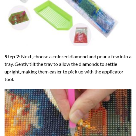
Step 2:
Next, choose a colored diamond and pour a few into a
tray. Gently tilt the tray to allow the diamonds to settle
upright, making them easier to pick up with the applicator
tool.