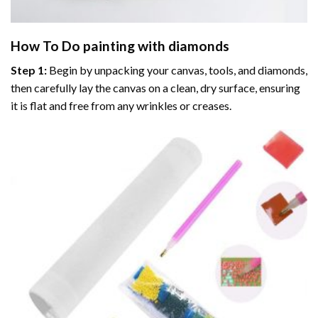
How To Do
painting with diamonds
Step 1:
Begin by unpacking your canvas, tools, and diamonds,
then carefully lay the canvas on a clean, dry surface, ensuring
it is flat and free from any wrinkles or creases.