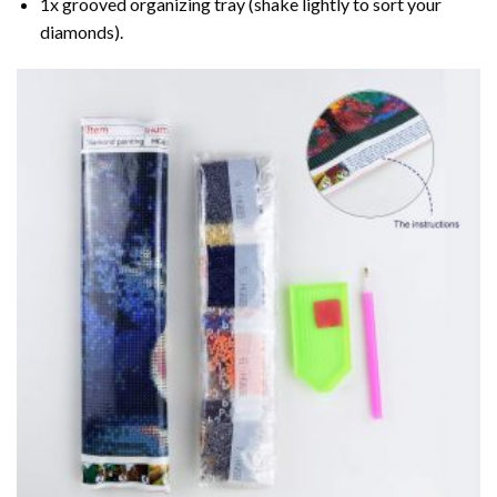
1x grooved organizing tray (shake lightly to sort your
diamonds).