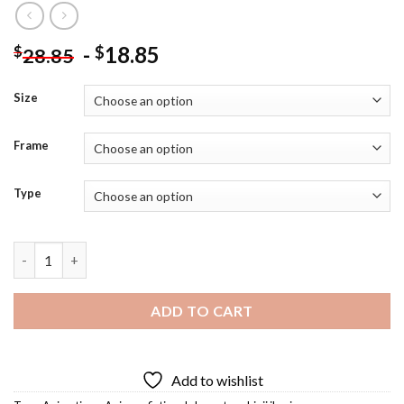
-
18.85
$
$
28.85
Size
Frame
Type
Shinji Ikari Diamond Painting quantity
ADD TO CART
Add to wishlist