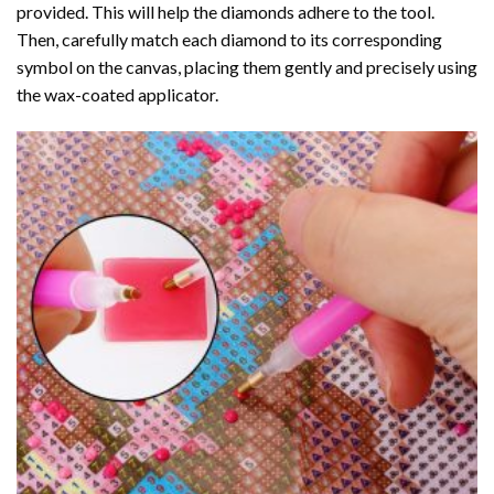
provided. This will help the diamonds adhere to the tool.
Then, carefully match each diamond to its corresponding
symbol on the canvas, placing them gently and precisely using
the wax-coated applicator.