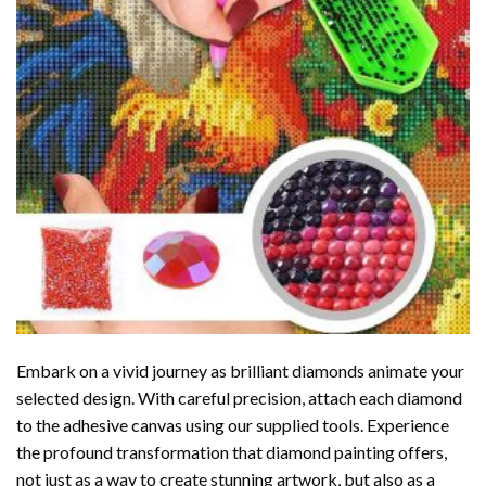
Embark on a vivid journey as brilliant diamonds animate your
selected design. With careful precision, attach each diamond
to the adhesive canvas using our supplied tools. Experience
the profound transformation that
diamond painting
offers,
not just as a way to create stunning artwork, but also as a