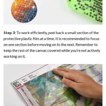
Step 3:
To work efficiently, peel back a small section of the
protective plastic film at a time. It is recommended to focus
on one section before moving on to the next. Remember to
keep the rest of the canvas covered while you’re not actively
working on it.