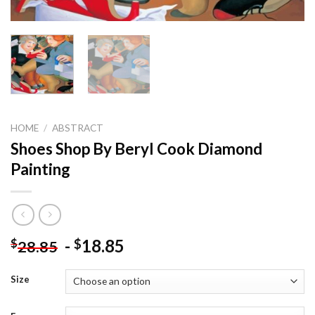
HOME
/
ABSTRACT
Shoes Shop By Beryl Cook Diamond
Painting
-
18.85
$
$
28.85
Size