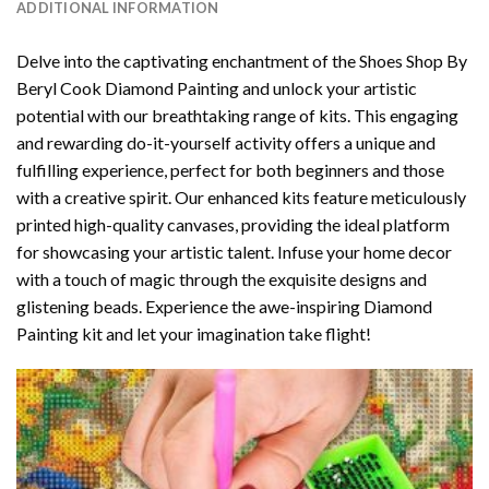
ADDITIONAL INFORMATION
Delve into the captivating enchantment of the
Shoes Shop By
Beryl Cook Diamond Painting
and unlock your artistic
potential with our breathtaking range of kits. This engaging
and rewarding do-it-yourself activity offers a unique and
fulfilling experience, perfect for both beginners and those
with a creative spirit. Our enhanced kits feature meticulously
printed high-quality canvases, providing the ideal platform
for showcasing your artistic talent. Infuse your home decor
with a touch of magic through the exquisite designs and
glistening beads. Experience the awe-inspiring Diamond
Painting kit and let your imagination take flight!