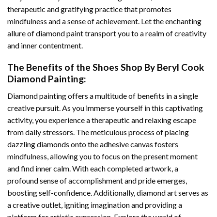
therapeutic and gratifying practice that promotes
mindfulness and a sense of achievement. Let the enchanting
allure of
diamond paint
transport you to a realm of creativity
and inner contentment.
The Benefits of the
Shoes Shop By Beryl Cook
Diamond Painting
:
Diamond painting
offers a multitude of benefits in a single
creative pursuit. As you immerse yourself in this captivating
activity, you experience a therapeutic and relaxing escape
from daily stressors. The meticulous process of placing
dazzling diamonds onto the adhesive canvas fosters
mindfulness, allowing you to focus on the present moment
and find inner calm. With each completed artwork, a
profound sense of accomplishment and pride emerges,
boosting self-confidence. Additionally,
diamond art
serves as
a creative outlet, igniting imagination and providing a
platform for artistic expression. Explore the world of