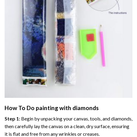
How To Do
painting with diamonds
Step 1:
Begin by unpacking your canvas, tools, and diamonds,
then carefully lay the canvas on a clean, dry surface, ensuring
it is flat and free from any wrinkles or creases.