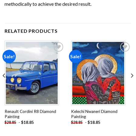
methodically to achieve the desired result.
RELATED PRODUCTS
Sale!
Sale!
Add to
Add to
wishlist
wishlist
Renault Cordini R8 Diamond
Kelechi Nwaneri Diamond
Painting
Painting
-
$
18.85
-
$
18.85
$
28.85
$
28.85