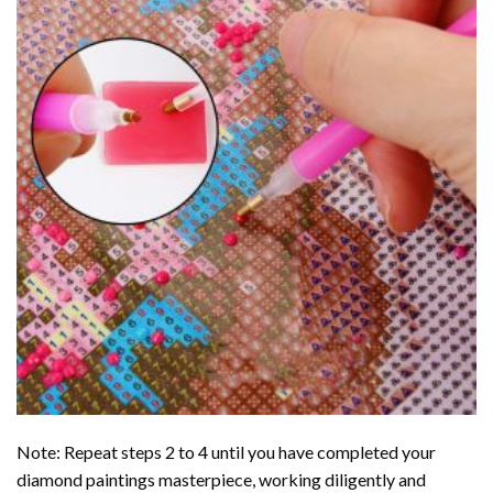
Note: Repeat steps 2 to 4 until you have completed your
diamond paintings
masterpiece, working diligently and