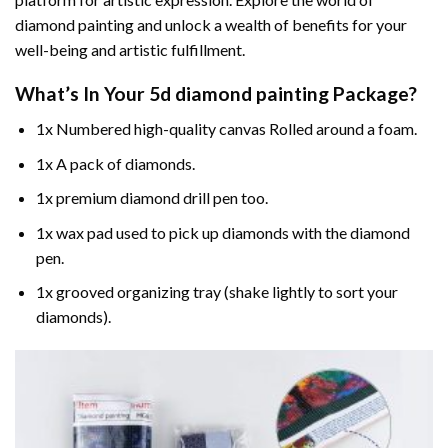
diamond painting and unlock a wealth of benefits for your
well-being and artistic fulfillment.
What’s In Your
5d diamond painting
Package?
1x Numbered high-quality canvas Rolled around a foam.
1x A pack of diamonds.
1x premium diamond drill pen too.
1x wax pad used to pick up diamonds with the diamond
pen.
1x grooved organizing tray (shake lightly to sort your
diamonds).