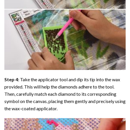
Step 4:
Take the applicator tool and dip its tip into the wax
provided. This will help the diamonds adhere to the tool.
Then, carefully match each diamond to its corresponding
symbol on the canvas, placing them gently and precisely using
the wax-coated applicator.