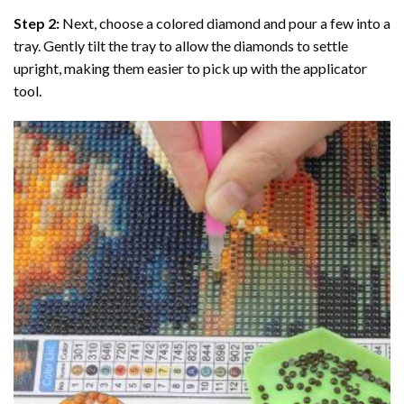
Step 2:
Next, choose a colored diamond and pour a few into a
tray. Gently tilt the tray to allow the diamonds to settle
upright, making them easier to pick up with the applicator
tool.