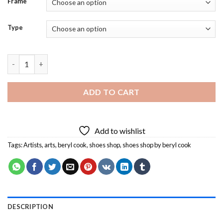
Frame
Type
Shoes Shop By Beryl Cook Diamond Painting quantity
ADD TO CART
Add to wishlist
Tags:
Artists
,
arts
,
beryl cook
,
shoes shop
,
shoes shop by beryl cook
DESCRIPTION