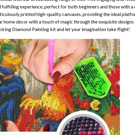
 fulfilling experience, perfect for both beginners and those with a 
iculously printed high-quality canvases, providing the ideal platfo
r home decor with a touch of magic through the exquisite designs 
piring Diamond Painting kit and let your imagination take flight!