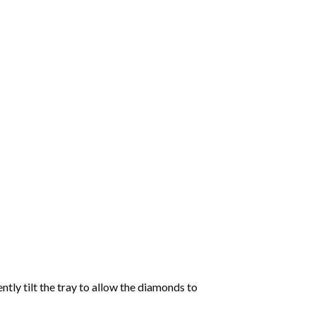
tly tilt the tray to allow the diamonds to