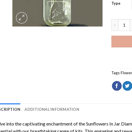
Type
Sunflower
Tags:
Flowe
SCRIPTION
ADDITIONAL INFORMATION
ve into the captivating enchantment of the
Sunflowers In Jar Dia
ential with our breathtaking range of kits. This engaging and rewar