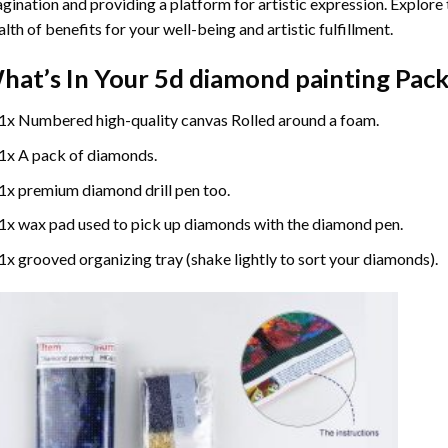
gination and providing a platform for artistic expression. Explore
lth of benefits for your well-being and artistic fulfillment.
hat’s In Your
5d diamond painting
Pack
1x Numbered high-quality canvas Rolled around a foam.
1x A pack of diamonds.
1x premium diamond drill pen too.
1x wax pad used to pick up diamonds with the diamond pen.
1x grooved organizing tray (shake lightly to sort your diamonds).