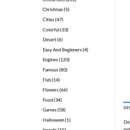
products
5
Christmas
5
products
47
Cities
47
products
33
Colorful
33
products
6
Desert
6
products
4
Easy And Beginners
4
products
120
Engines
120
products
80
Famous
80
products
14
Fish
14
products
66
Flowers
66
products
34
Food
34
products
DE
58
Games
58
products
1
Halloween
1
Del
product
pot
15
Insects
15