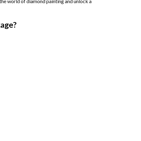
 the world of diamond painting and unlock a
age?