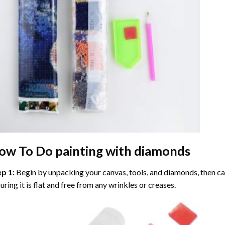
ow To Do
painting with diamonds
ep 1:
Begin by unpacking your canvas, tools, and diamonds, then care
uring it is flat and free from any wrinkles or creases.