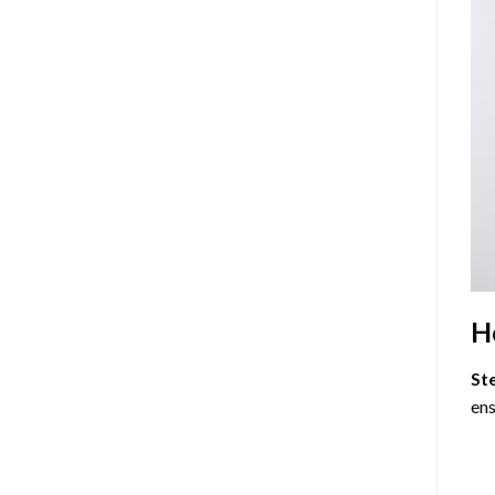
H
St
ens