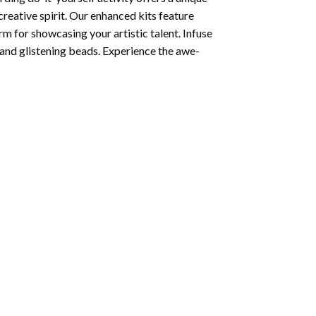
creative spirit. Our enhanced kits feature
rm for showcasing your artistic talent. Infuse
and glistening beads. Experience the awe-