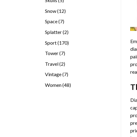
Skulls
5
products
12
Snow
12
products
7
Space
7
products
2
Splatter
2
products
Emb
170
Sport
170
dia
products
7
Tower
7
pai
products
2
Travel
2
pro
products
rea
7
Vintage
7
products
48
Women
48
T
products
Di
cap
pro
pre
pri