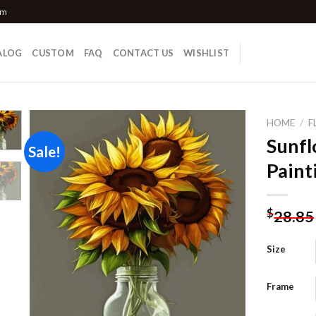
om
ALOG
CUSTOM
FAQ
CONTACT US
WISHLIST
HOME
/
F
Sunfl
Sale!
Paint
Add to
wishlist
$
28.85
Size
Frame