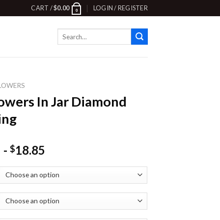
CART /
$
0.00
LOGIN / REGISTER
0
Search
for:
LOWERS
owers In Jar Diamond
ing
-
18.85
$