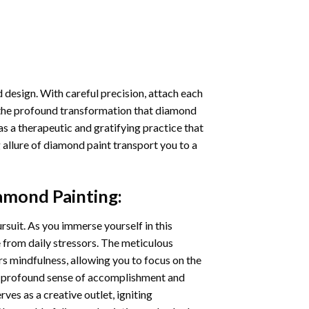
 design. With careful precision, attach each
 the profound transformation that
diamond
as a therapeutic and gratifying practice that
 allure of
diamond paint
transport you to a
iamond Painting
:
ursuit. As you immerse yourself in this
e from daily stressors. The meticulous
s mindfulness, allowing you to focus on the
a profound sense of accomplishment and
rves as a creative outlet, igniting