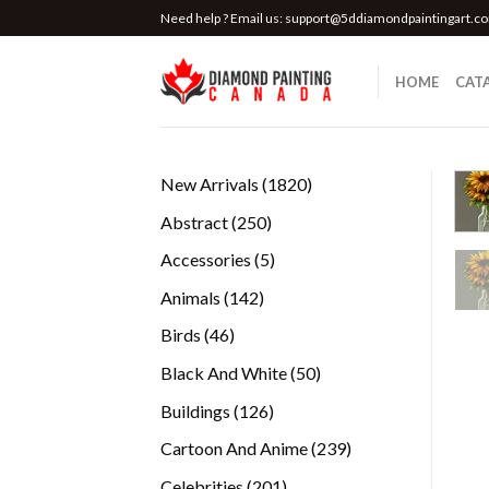
Skip
Need help ? Email us:
support@5ddiamondpaintingart.c
to
content
HOME
CAT
1820
New Arrivals
1820
products
250
Abstract
250
products
5
Accessories
5
products
142
Animals
142
products
46
Birds
46
products
50
Black And White
50
products
126
Buildings
126
products
239
Cartoon And Anime
239
products
201
Celebrities
201