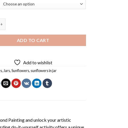
s In Jar Diamond Painting quantity
ADD TO CART
Add to wishlist
rs
,
Jars
,
Sunflowers
,
sunflowers in jar
mond Painting
and unlock your artistic
ding do-it-yourself activity offers a unique