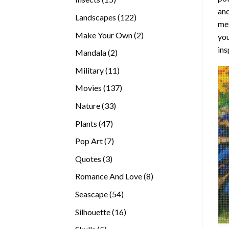
and
products
122
Landscapes
122
met
products
2
Make Your Own
2
you
products
ins
2
Mandala
2
products
11
Military
11
products
137
Movies
137
products
33
Nature
33
products
47
Plants
47
products
7
Pop Art
7
products
3
Quotes
3
products
8
Romance And Love
8
products
54
Seascape
54
products
16
Silhouette
16
products
5