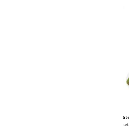
St
set