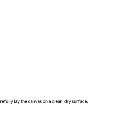
fully lay the canvas on a clean, dry surface,