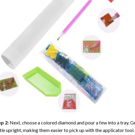
ep 2:
Next, choose a colored diamond and pour a few into a tray. Gen
tle upright, making them easier to pick up with the applicator tool.