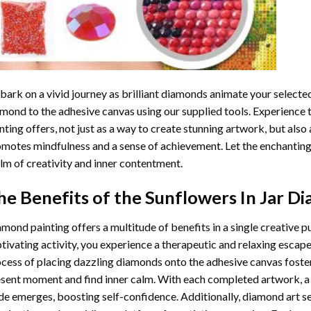
ark on a vivid journey as brilliant diamonds animate your selected
mond to the adhesive canvas using our supplied tools. Experience
nting
offers, not just as a way to create stunning artwork, but also 
motes mindfulness and a sense of achievement. Let the enchanting
lm of creativity and inner contentment.
he Benefits of the
Sunflowers In Jar D
amond painting
offers a multitude of benefits in a single creative p
tivating activity, you experience a therapeutic and relaxing escap
cess of placing dazzling diamonds onto the adhesive canvas foster
sent moment and find inner calm. With each completed artwork, 
de emerges, boosting self-confidence. Additionally,
diamond art
se