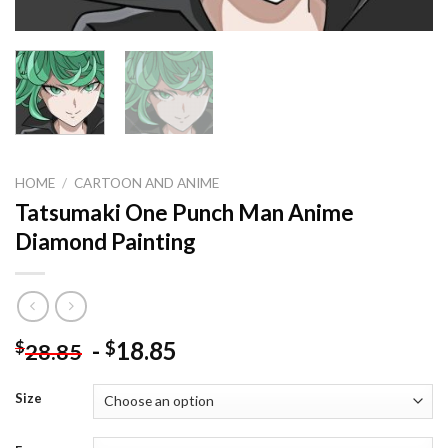
HOME
/
CARTOON AND ANIME
Tatsumaki One Punch Man Anime
Diamond Painting
-
18.85
$
$
28.85
Size