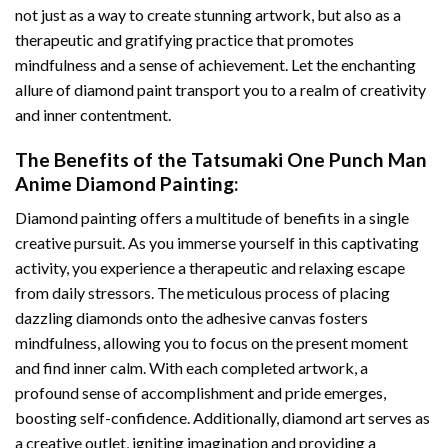
not just as a way to create stunning artwork, but also as a
therapeutic and gratifying practice that promotes
mindfulness and a sense of achievement. Let the enchanting
allure of
diamond paint
transport you to a realm of creativity
and inner contentment.
The Benefits of the
Tatsumaki One Punch Man
Anime Diamond Painting
:
Diamond painting
offers a multitude of benefits in a single
creative pursuit. As you immerse yourself in this captivating
activity, you experience a therapeutic and relaxing escape
from daily stressors. The meticulous process of placing
dazzling diamonds onto the adhesive canvas fosters
mindfulness, allowing you to focus on the present moment
and find inner calm. With each completed artwork, a
profound sense of accomplishment and pride emerges,
boosting self-confidence. Additionally,
diamond art
serves as
a creative outlet, igniting imagination and providing a