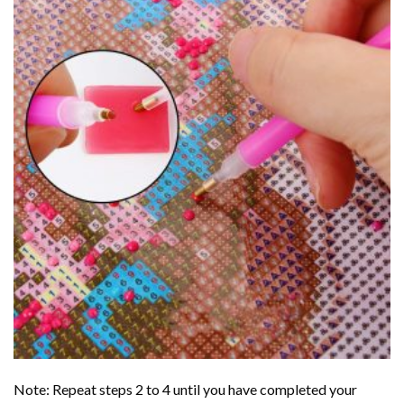
Note: Repeat steps 2 to 4 until you have completed your