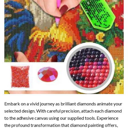
Embark on a vivid journey as brilliant diamonds animate your
selected design. With careful precision, attach each diamond
to the adhesive canvas using our supplied tools. Experience
the profound transformation that
diamond painting
offers,