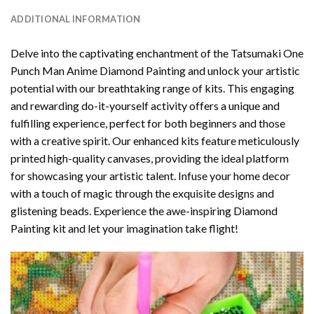
ADDITIONAL INFORMATION
Delve into the captivating enchantment of the
Tatsumaki One
Punch Man Anime Diamond Painting
and unlock your artistic
potential with our breathtaking range of kits. This engaging
and rewarding do-it-yourself activity offers a unique and
fulfilling experience, perfect for both beginners and those
with a creative spirit. Our enhanced kits feature meticulously
printed high-quality canvases, providing the ideal platform
for showcasing your artistic talent. Infuse your home decor
with a touch of magic through the exquisite designs and
glistening beads. Experience the awe-inspiring Diamond
Painting kit and let your imagination take flight!