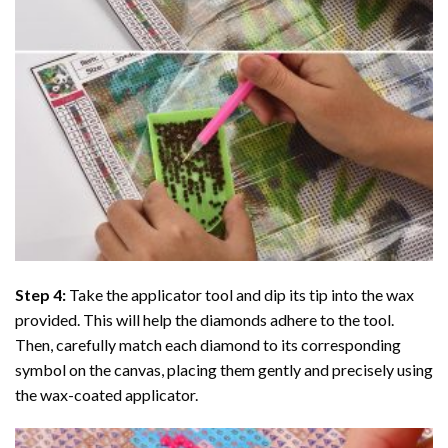
Step 4:
Take the applicator tool and dip its tip into the wax
provided. This will help the diamonds adhere to the tool.
Then, carefully match each diamond to its corresponding
symbol on the canvas, placing them gently and precisely using
the wax-coated applicator.