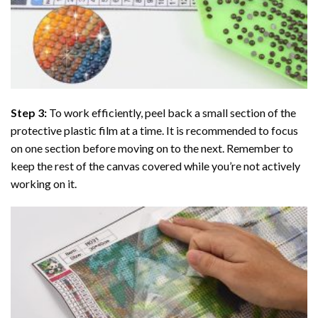
Step 3:
To work efficiently, peel back a small section of the
protective plastic film at a time. It is recommended to focus
on one section before moving on to the next. Remember to
keep the rest of the canvas covered while you’re not actively
working on it.