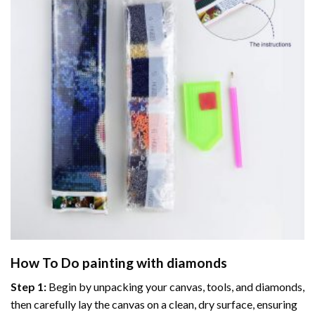
How To Do
painting with diamonds
Step 1:
Begin by unpacking your canvas, tools, and diamonds,
then carefully lay the canvas on a clean, dry surface, ensuring