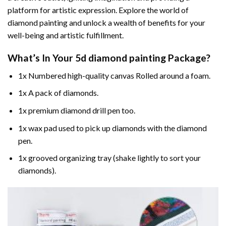
platform for artistic expression. Explore the world of
diamond painting and unlock a wealth of benefits for your
well-being and artistic fulfillment.
What’s In Your
5d diamond painting
Package?
1x Numbered high-quality canvas Rolled around a foam.
1x A pack of diamonds.
1x premium diamond drill pen too.
1x wax pad used to pick up diamonds with the diamond
pen.
1x grooved organizing tray (shake lightly to sort your
diamonds).