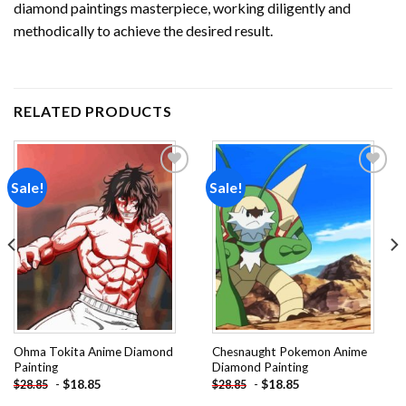
diamond paintings
masterpiece, working diligently and
methodically to achieve the desired result.
RELATED PRODUCTS
Sale!
Sale!
Add to
Add to
wishlist
wishlist
Ohma Tokita Anime Diamond
Chesnaught Pokemon Anime
Painting
Diamond Painting
-
$
18.85
-
$
18.85
$
28.85
$
28.85