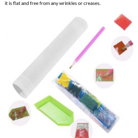
it is flat and free from any wrinkles or creases.