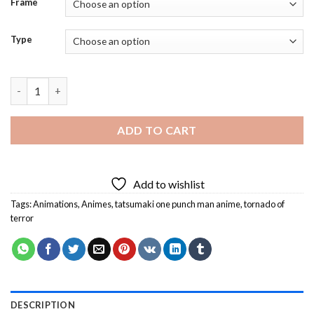
Frame
Type
Tatsumaki One Punch Man Anime Diamond Painting quantity
ADD TO CART
Add to wishlist
Tags:
Animations
,
Animes
,
tatsumaki one punch man anime
,
tornado of
terror
DESCRIPTION