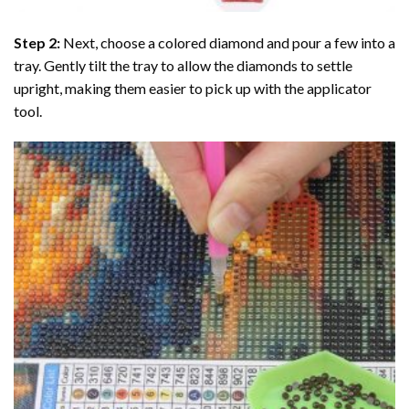
Step 2:
Next, choose a colored diamond and pour a few into a
tray. Gently tilt the tray to allow the diamonds to settle
upright, making them easier to pick up with the applicator
tool.