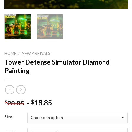
HOME
/
NEW ARRIVALS
Tower Defense Simulator Diamond
Painting
-
18.85
$
$
28.85
Size