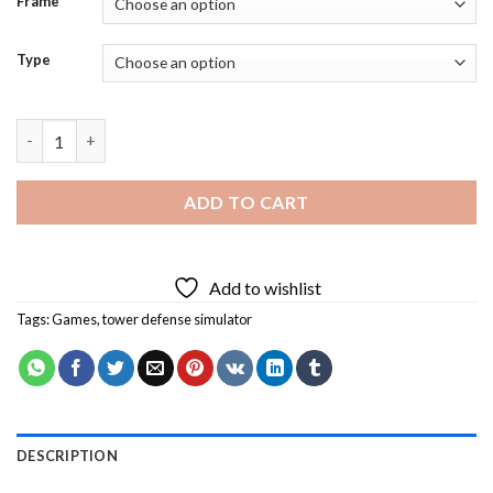
Frame
Type
Tower Defense Simulator Diamond Painting quantity
ADD TO CART
Add to wishlist
Tags:
Games
,
tower defense simulator
DESCRIPTION