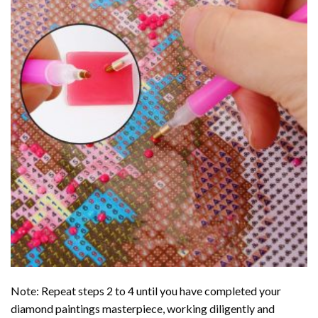
Note: Repeat steps 2 to 4 until you have completed your
diamond paintings
masterpiece, working diligently and