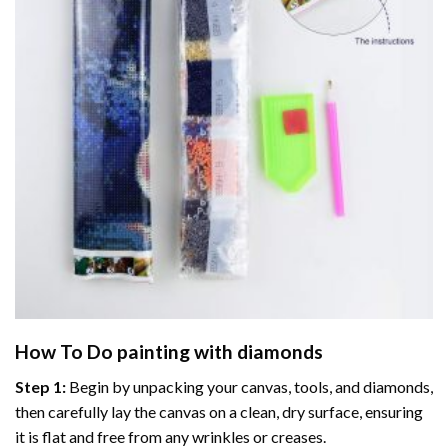
How To Do
painting with diamonds
Step 1:
Begin by unpacking your canvas, tools, and diamonds,
then carefully lay the canvas on a clean, dry surface, ensuring
it is flat and free from any wrinkles or creases.