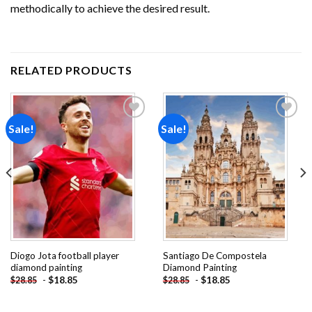
methodically to achieve the desired result.
RELATED PRODUCTS
Sale!
Sale!
Add to
Add to
wishlist
wishlist
Diogo Jota football player
Santiago De Compostela
diamond painting
Diamond Painting
-
$
18.85
-
$
18.85
$
28.85
$
28.85