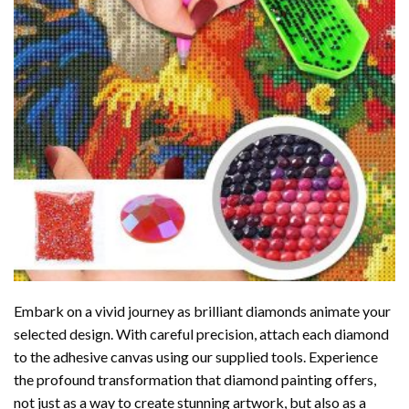
Embark on a vivid journey as brilliant diamonds animate your
selected design. With careful precision, attach each diamond
to the adhesive canvas using our supplied tools. Experience
the profound transformation that
diamond painting
offers,
not just as a way to create stunning artwork, but also as a