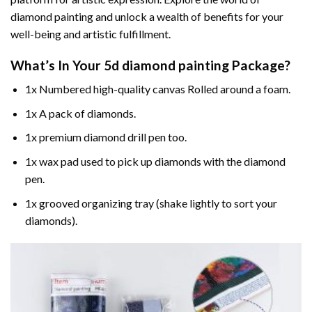
diamond painting and unlock a wealth of benefits for your
well-being and artistic fulfillment.
What’s In Your
5d diamond painting
Package?
1x Numbered high-quality canvas Rolled around a foam.
1x A pack of diamonds.
1x premium diamond drill pen too.
1x wax pad used to pick up diamonds with the diamond
pen.
1x grooved organizing tray (shake lightly to sort your
diamonds).