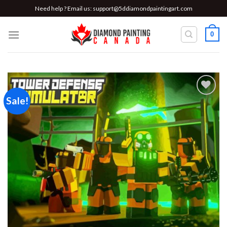
Skip
Need help ? Email us:
support@5ddiamondpaintingart.com
to
content
0
Sale!
Add to
wishlist