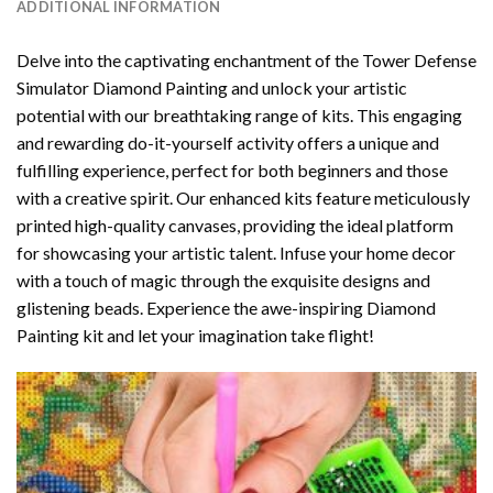
ADDITIONAL INFORMATION
Delve into the captivating enchantment of the
Tower Defense
Simulator Diamond Painting
and unlock your artistic
potential with our breathtaking range of kits. This engaging
and rewarding do-it-yourself activity offers a unique and
fulfilling experience, perfect for both beginners and those
with a creative spirit. Our enhanced kits feature meticulously
printed high-quality canvases, providing the ideal platform
for showcasing your artistic talent. Infuse your home decor
with a touch of magic through the exquisite designs and
glistening beads. Experience the awe-inspiring Diamond
Painting kit and let your imagination take flight!