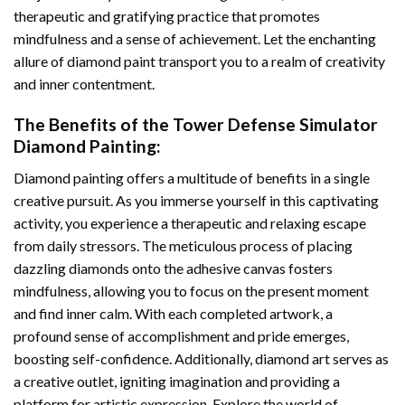
therapeutic and gratifying practice that promotes
mindfulness and a sense of achievement. Let the enchanting
allure of
diamond paint
transport you to a realm of creativity
and inner contentment.
The Benefits of the
Tower Defense Simulator
Diamond Painting
:
Diamond painting
offers a multitude of benefits in a single
creative pursuit. As you immerse yourself in this captivating
activity, you experience a therapeutic and relaxing escape
from daily stressors. The meticulous process of placing
dazzling diamonds onto the adhesive canvas fosters
mindfulness, allowing you to focus on the present moment
and find inner calm. With each completed artwork, a
profound sense of accomplishment and pride emerges,
boosting self-confidence. Additionally,
diamond art
serves as
a creative outlet, igniting imagination and providing a
platform for artistic expression. Explore the world of