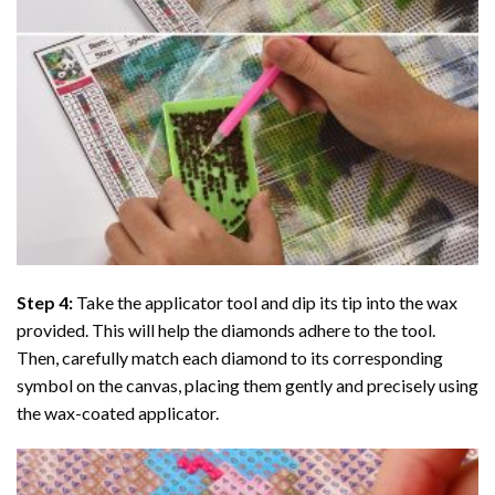
Step 4:
Take the applicator tool and dip its tip into the wax
provided. This will help the diamonds adhere to the tool.
Then, carefully match each diamond to its corresponding
symbol on the canvas, placing them gently and precisely using
the wax-coated applicator.