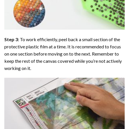
Step 3:
To work efficiently, peel back a small section of the
protective plastic film at a time. It is recommended to focus
on one section before moving on to the next. Remember to
keep the rest of the canvas covered while you’re not actively
working on it.