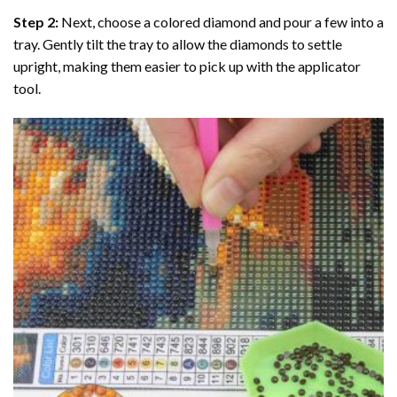
Step 2:
Next, choose a colored diamond and pour a few into a
tray. Gently tilt the tray to allow the diamonds to settle
upright, making them easier to pick up with the applicator
tool.