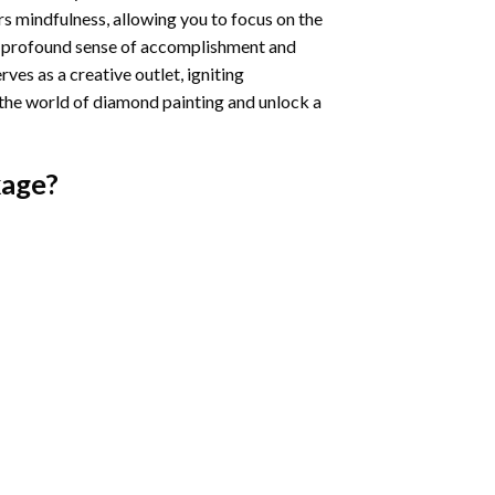
s mindfulness, allowing you to focus on the
a profound sense of accomplishment and
rves as a creative outlet, igniting
 the world of diamond painting and unlock a
age?