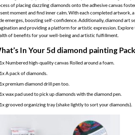
cess of placing dazzling diamonds onto the adhesive canvas foster
sent moment and find inner calm. With each completed artwork, 
de emerges, boosting self-confidence. Additionally,
diamond art
se
gination and providing a platform for artistic expression. Explore
lth of benefits for your well-being and artistic fulfillment.
hat’s In Your
5d diamond painting
Pack
1x Numbered high-quality canvas Rolled around a foam.
1x A pack of diamonds.
1x premium diamond drill pen too.
1x wax pad used to pick up diamonds with the diamond pen.
1x grooved organizing tray (shake lightly to sort your diamonds).