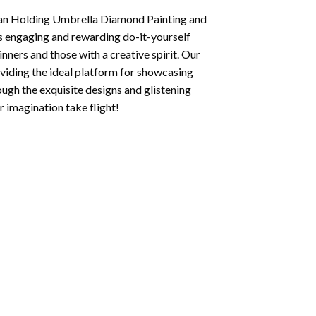
n Holding Umbrella Diamond Painting
and
his engaging and rewarding do-it-yourself
inners and those with a creative spirit. Our
oviding the ideal platform for showcasing
ough the exquisite designs and glistening
 imagination take flight!