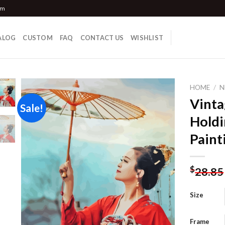
om
ALOG
CUSTOM
FAQ
CONTACT US
WISHLIST
HOME
/
N
Vint
Sale!
Holdi
Add to
Paint
wishlist
$
28.85
Size
Frame