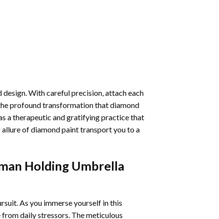
 design. With careful precision, attach each
 the profound transformation that
diamond
as a therapeutic and gratifying practice that
 allure of
diamond paint
transport you to a
man Holding Umbrella
ursuit. As you immerse yourself in this
e from daily stressors. The meticulous