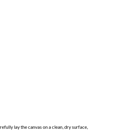
fully lay the canvas on a clean, dry surface,