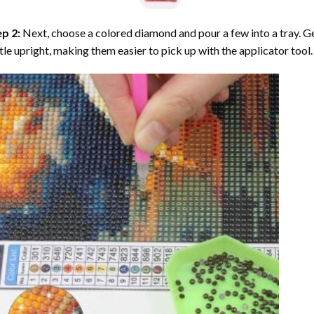
ep 2:
Next, choose a colored diamond and pour a few into a tray. Gen
tle upright, making them easier to pick up with the applicator tool.