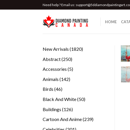
Skip
Need help ? Email us:
support@5ddiamondpaintingart.c
to
content
HOME
CAT
1820
New Arrivals
1820
products
250
Abstract
250
products
5
Accessories
5
products
142
Animals
142
products
46
Birds
46
products
50
Black And White
50
products
126
Buildings
126
products
239
Cartoon And Anime
239
products
201
Celebrities
201