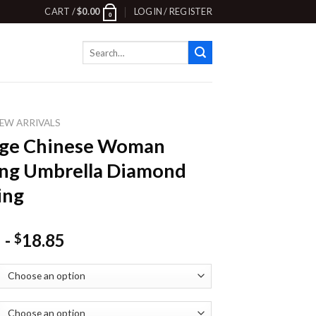
CART /
$
0.00
LOGIN / REGISTER
0
Search
for:
EW ARRIVALS
age Chinese Woman
ng Umbrella Diamond
ing
-
18.85
$