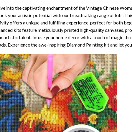
ve into the captivating enchantment of the
Vintage Chinese Woma
ock your artistic potential with our breathtaking range of kits. T
ivity offers a unique and fulfilling experience, perfect for both beg
anced kits feature meticulously printed high-quality canvases, pr
r artistic talent. Infuse your home decor with a touch of magic thr
ds. Experience the awe-inspiring Diamond Painting kit and let your