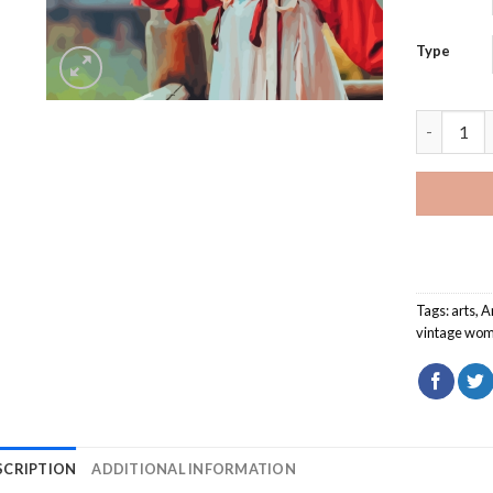
Type
Vintage C
Tags:
arts
,
A
vintage wo
SCRIPTION
ADDITIONAL INFORMATION