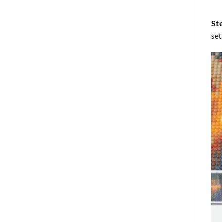
St
set