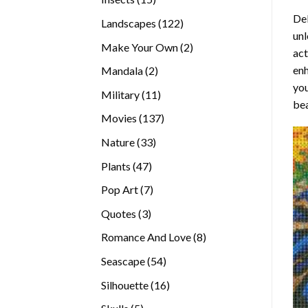
products
Del
122
Landscapes
122
unl
products
2
Make Your Own
2
act
products
enh
2
Mandala
2
you
products
11
Military
11
bea
products
137
Movies
137
products
33
Nature
33
products
47
Plants
47
products
7
Pop Art
7
products
3
Quotes
3
products
8
Romance And Love
8
products
54
Seascape
54
products
16
Silhouette
16
products
5