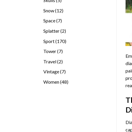
Skulls
5
products
12
Snow
12
products
7
Space
7
products
2
Splatter
2
products
170
Sport
170
products
7
Tower
7
Emb
products
2
Travel
2
dia
products
pai
7
Vintage
7
pro
products
48
Women
48
rea
products
T
D
Di
cap