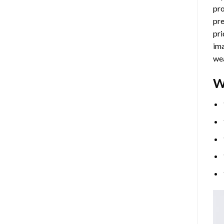
pro
pre
pri
ima
wea
W