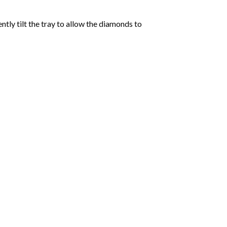
tly tilt the tray to allow the diamonds to