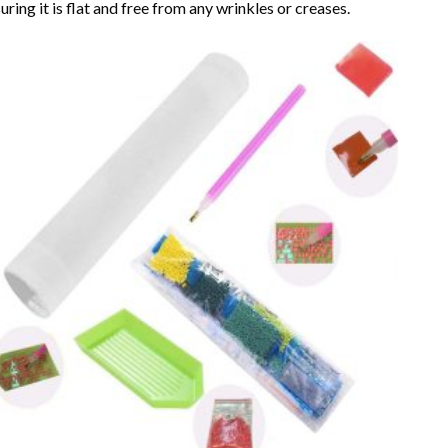
uring it is flat and free from any wrinkles or creases.