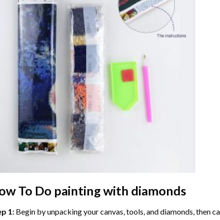
ow To Do
painting with diamonds
ep 1:
Begin by unpacking your canvas, tools, and diamonds, then care