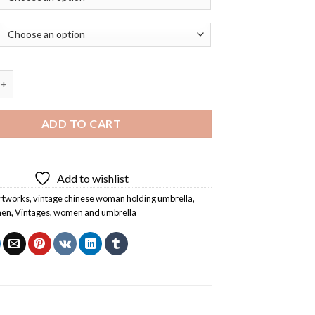
hinese Woman Holding Umbrella Diamond Painting quantity
ADD TO CART
Add to wishlist
rtworks
,
vintage chinese woman holding umbrella
,
men
,
Vintages
,
women and umbrella