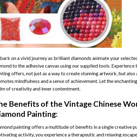
ark on a vivid journey as brilliant diamonds animate your selected
mond to the adhesive canvas using our supplied tools. Experience
nting
offers, not just as a way to create stunning artwork, but also 
motes mindfulness and a sense of achievement. Let the enchanting
lm of creativity and inner contentment.
he Benefits of the
Vintage Chinese Wo
iamond Painting
:
amond painting
offers a multitude of benefits in a single creative p
tivating activity, you experience a therapeutic and relaxing escap