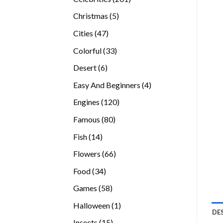
products
5
Christmas
5
products
47
Cities
47
products
33
Colorful
33
products
6
Desert
6
products
4
Easy And Beginners
4
products
120
Engines
120
products
80
Famous
80
products
14
Fish
14
products
66
Flowers
66
products
34
Food
34
products
58
Games
58
products
1
Halloween
1
DE
product
15
Insects
15