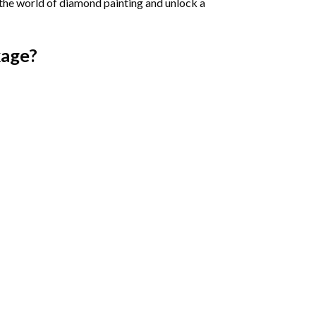
 the world of diamond painting and unlock a
age?