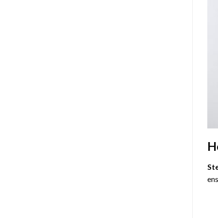
H
St
ens