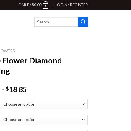
CART /
$
0.00
LOGIN / REGISTER
0
Search
for:
LOWERS
e Flower Diamond
ing
-
18.85
$