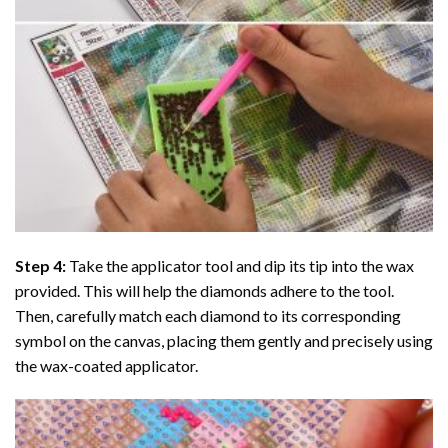
Step 4:
Take the applicator tool and dip its tip into the wax
provided. This will help the diamonds adhere to the tool.
Then, carefully match each diamond to its corresponding
symbol on the canvas, placing them gently and precisely using
the wax-coated applicator.