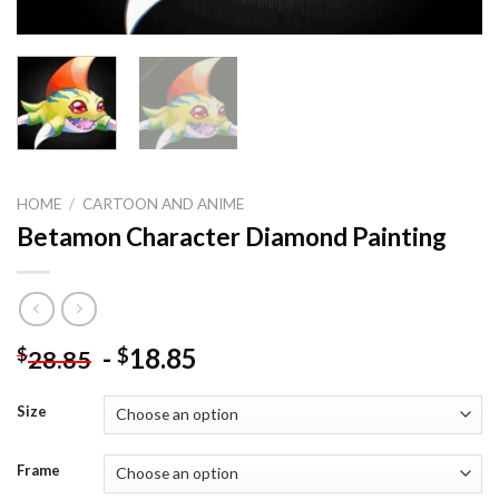
HOME
/
CARTOON AND ANIME
Betamon Character Diamond Painting
-
18.85
$
$
28.85
Size
Frame