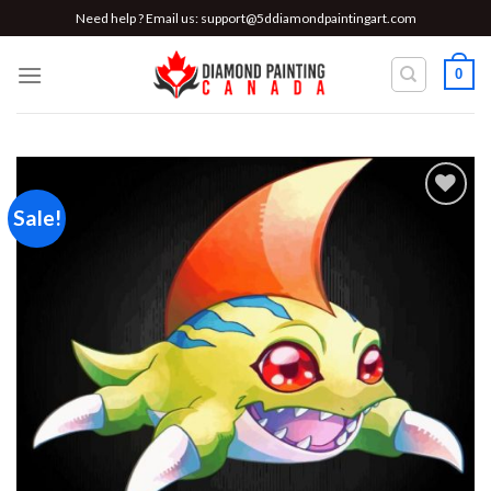
Skip
Need help ? Email us:
support@5ddiamondpaintingart.com
to
content
0
Sale!
Add to
wishlist