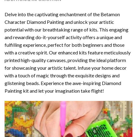
Delve into the captivating enchantment of the
Betamon
Character Diamond Painting
and unlock your artistic
potential with our breathtaking range of kits. This engaging
and rewarding do-it-yourself activity offers a unique and
fulfilling experience, perfect for both beginners and those
with a creative spirit. Our enhanced kits feature meticulously
printed high-quality canvases, providing the ideal platform
for showcasing your artistic talent. Infuse your home decor
with a touch of magic through the exquisite designs and
glistening beads. Experience the awe-inspiring Diamond
Painting kit and let your imagination take flight!