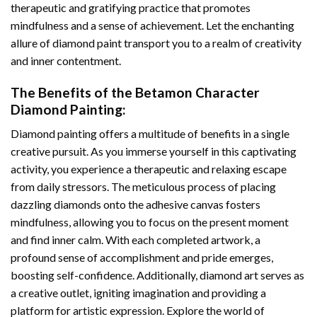
therapeutic and gratifying practice that promotes
mindfulness and a sense of achievement. Let the enchanting
allure of
diamond paint
transport you to a realm of creativity
and inner contentment.
The Benefits of the
Betamon Character
Diamond Painting
:
Diamond painting
offers a multitude of benefits in a single
creative pursuit. As you immerse yourself in this captivating
activity, you experience a therapeutic and relaxing escape
from daily stressors. The meticulous process of placing
dazzling diamonds onto the adhesive canvas fosters
mindfulness, allowing you to focus on the present moment
and find inner calm. With each completed artwork, a
profound sense of accomplishment and pride emerges,
boosting self-confidence. Additionally,
diamond art
serves as
a creative outlet, igniting imagination and providing a
platform for artistic expression. Explore the world of