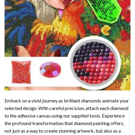
Embark on a vivid journey as brilliant diamonds animate your
selected design. With careful precision, attach each diamond
to the adhesive canvas using our supplied tools. Experience
the profound transformation that
diamond painting
offers,
not just as a way to create stunning artwork, but also as a