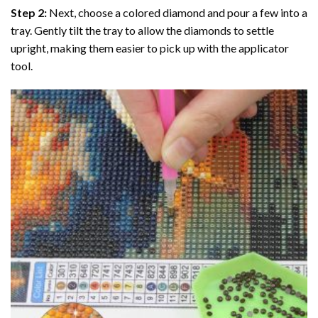
Step 2:
Next, choose a colored diamond and pour a few into a
tray. Gently tilt the tray to allow the diamonds to settle
upright, making them easier to pick up with the applicator
tool.