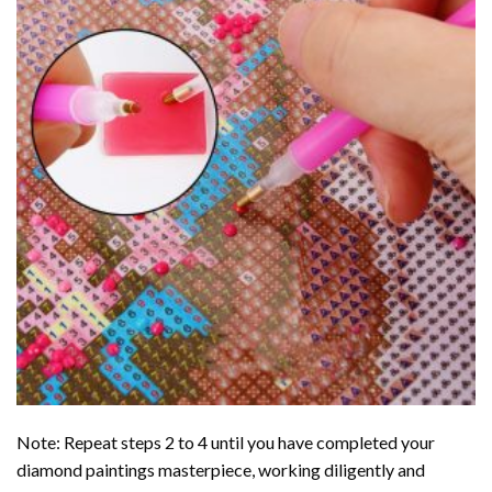
Note: Repeat steps 2 to 4 until you have completed your
diamond paintings
masterpiece, working diligently and