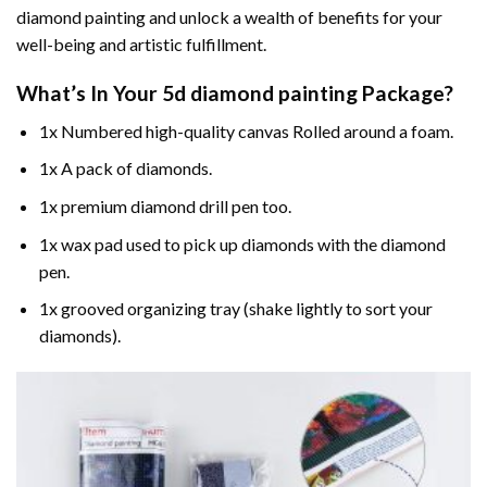
diamond painting and unlock a wealth of benefits for your
well-being and artistic fulfillment.
What’s In Your
5d diamond painting
Package?
1x Numbered high-quality canvas Rolled around a foam.
1x A pack of diamonds.
1x premium diamond drill pen too.
1x wax pad used to pick up diamonds with the diamond
pen.
1x grooved organizing tray (shake lightly to sort your
diamonds).