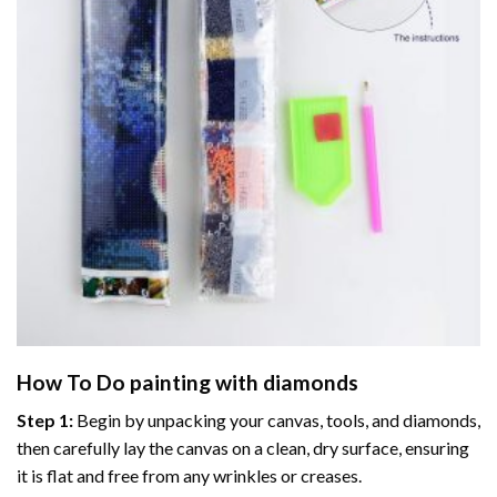
How To Do
painting with diamonds
Step 1:
Begin by unpacking your canvas, tools, and diamonds,
then carefully lay the canvas on a clean, dry surface, ensuring
it is flat and free from any wrinkles or creases.