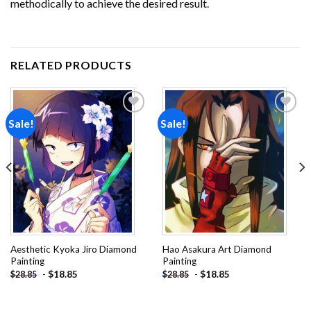
methodically to achieve the desired result.
RELATED PRODUCTS
Sale!
Sale!
Add to
Add to
wishlist
wishlist
Aesthetic Kyoka Jiro Diamond
Hao Asakura Art Diamond
Painting
Painting
-
$
18.85
-
$
18.85
$
28.85
$
28.85