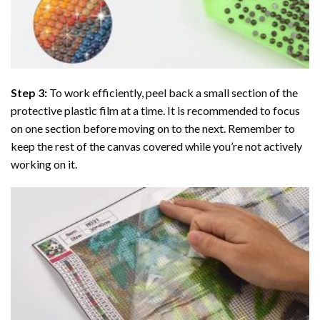
Step 3:
To work efficiently, peel back a small section of the
protective plastic film at a time. It is recommended to focus
on one section before moving on to the next. Remember to
keep the rest of the canvas covered while you’re not actively
working on it.