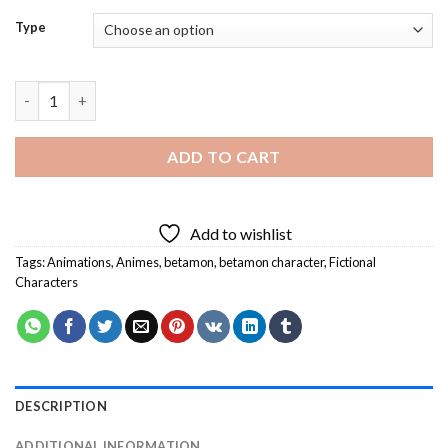
Type
Betamon Character Diamond Painting quantity
ADD TO CART
Add to wishlist
Tags:
Animations
,
Animes
,
betamon
,
betamon character
,
Fictional
Characters
DESCRIPTION
ADDITIONAL INFORMATION