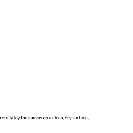
fully lay the canvas on a clean, dry surface,