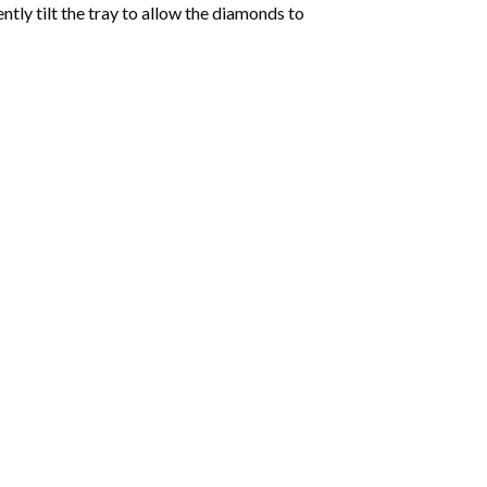
tly tilt the tray to allow the diamonds to