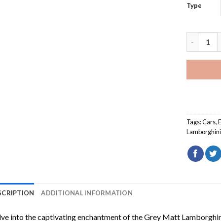
Type
Grey Matt
Tags:
Cars
,
Lamborghini
SCRIPTION
ADDITIONAL INFORMATION
ve into the captivating enchantment of the
Grey Matt Lamborghin