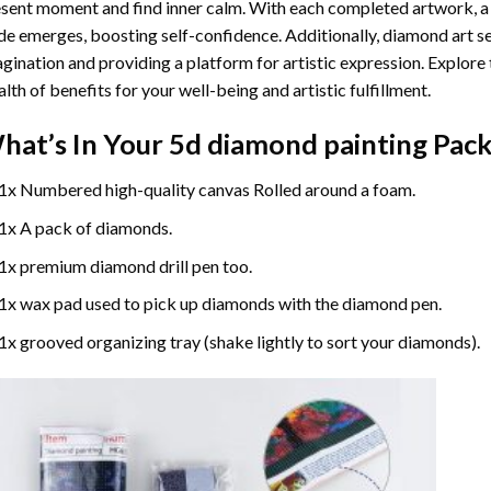
sent moment and find inner calm. With each completed artwork, 
de emerges, boosting self-confidence. Additionally,
diamond art
se
gination and providing a platform for artistic expression. Explore
lth of benefits for your well-being and artistic fulfillment.
hat’s In Your
5d diamond painting
Pack
1x Numbered high-quality canvas Rolled around a foam.
1x A pack of diamonds.
1x premium diamond drill pen too.
1x wax pad used to pick up diamonds with the diamond pen.
1x grooved organizing tray (shake lightly to sort your diamonds).