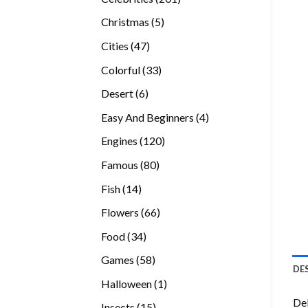
products
5
Christmas
5
products
47
Cities
47
products
33
Colorful
33
products
6
Desert
6
products
4
Easy And Beginners
4
products
120
Engines
120
products
80
Famous
80
products
14
Fish
14
products
66
Flowers
66
products
34
Food
34
products
58
Games
58
DE
products
1
Halloween
1
product
Del
15
Insects
15