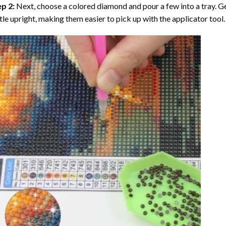
ep 2:
Next, choose a colored diamond and pour a few into a tray. Gen
tle upright, making them easier to pick up with the applicator tool.