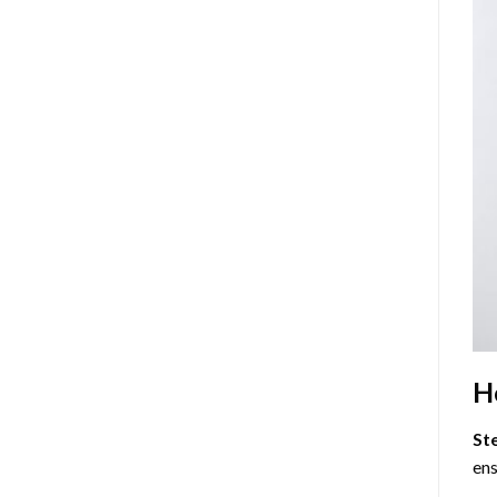
H
St
ens