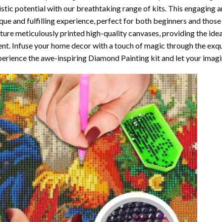
istic potential with our breathtaking range of kits. This engaging a
que and fulfilling experience, perfect for both beginners and those 
ture meticulously printed high-quality canvases, providing the ide
ent. Infuse your home decor with a touch of magic through the exqu
erience the awe-inspiring Diamond Painting kit and let your imagin