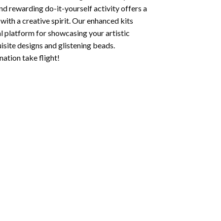
nd rewarding do-it-yourself activity offers a
with a creative spirit. Our enhanced kits
al platform for showcasing your artistic
isite designs and glistening beads.
ation take flight!