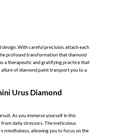
 design. With careful precision, attach each
 the profound transformation that
diamond
as a therapeutic and gratifying practice that
 allure of
diamond paint
transport you to a
ini Urus Diamond
ursuit. As you immerse yourself in this
e from daily stressors. The meticulous
s mindfulness, allowing you to focus on the