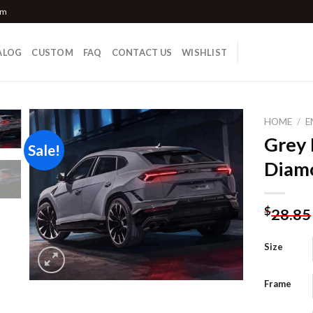
om
ALOG
CUSTOM
FAQ
CONTACT US
WISHLIST
HOME
/
E
Grey 
Sale!
Diamo
Add to
wishlist
$
28.85
Size
Frame