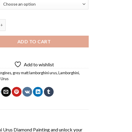
 Lamborghini Urus Diamond Painting quantity
ADD TO CART
Add to wishlist
Engines
,
grey matt lamborghini urus
,
Lamborghini
,
 Urus
i Urus Diamond Painting
and unlock your