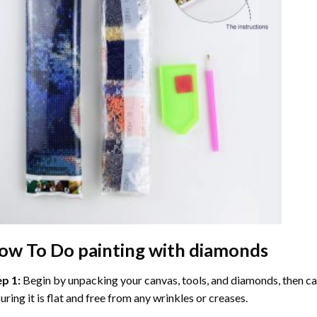
ow To Do
painting with diamonds
ep 1:
Begin by unpacking your canvas, tools, and diamonds, then care
uring it is flat and free from any wrinkles or creases.