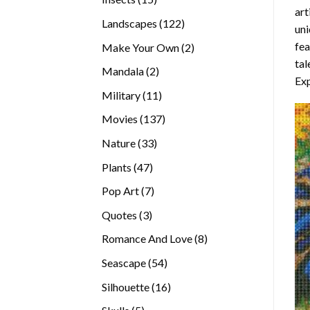
art
products
122
Landscapes
122
uni
products
fea
2
Make Your Own
2
tal
products
2
Mandala
2
Exp
products
11
Military
11
products
137
Movies
137
products
33
Nature
33
products
47
Plants
47
products
7
Pop Art
7
products
3
Quotes
3
products
8
Romance And Love
8
products
54
Seascape
54
products
16
Silhouette
16
products
5