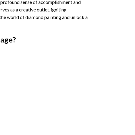
a profound sense of accomplishment and
rves as a creative outlet, igniting
 the world of diamond painting and unlock a
age?