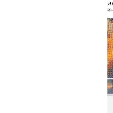
St
set