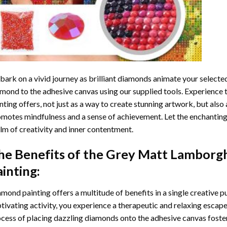
ark on a vivid journey as brilliant diamonds animate your selected
mond to the adhesive canvas using our supplied tools. Experience
nting
offers, not just as a way to create stunning artwork, but also 
motes mindfulness and a sense of achievement. Let the enchanting
lm of creativity and inner contentment.
he Benefits of the
Grey Matt Lamborgh
ainting
:
amond painting
offers a multitude of benefits in a single creative p
tivating activity, you experience a therapeutic and relaxing escap
cess of placing dazzling diamonds onto the adhesive canvas foster