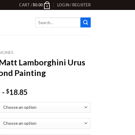
CART /
$
0.00
LOGIN / REGISTER
0
Search
for:
NGINES
Matt Lamborghini Urus
nd Painting
-
18.85
$