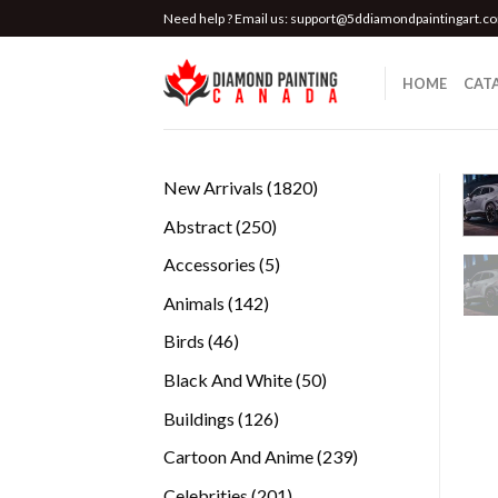
Skip
Need help ? Email us:
support@5ddiamondpaintingart.c
to
content
HOME
CAT
1820
New Arrivals
1820
products
250
Abstract
250
products
5
Accessories
5
products
142
Animals
142
products
46
Birds
46
products
50
Black And White
50
products
126
Buildings
126
products
239
Cartoon And Anime
239
products
201
Celebrities
201