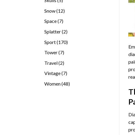
Skulls
5
products
12
Snow
12
products
7
Space
7
products
2
Splatter
2
products
170
Sport
170
Emb
products
7
Tower
7
dia
products
pai
2
Travel
2
pro
products
7
Vintage
7
rea
products
48
Women
48
T
products
P
Di
cap
pro