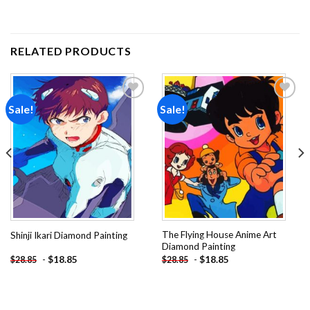
RELATED PRODUCTS
Sale!
Sale!
Add to
Add to
wishlist
wishlist
The Flying House Anime Art
Shinji Ikari Diamond Painting
Diamond Painting
-
$
18.85
-
$
18.85
$
28.85
$
28.85