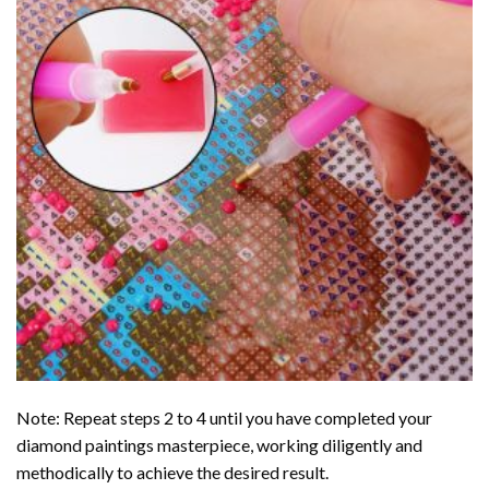
Note: Repeat steps 2 to 4 until you have completed your
diamond paintings
masterpiece, working diligently and
methodically to achieve the desired result.