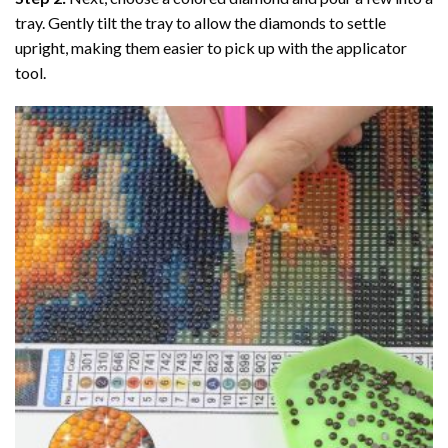
tray. Gently tilt the tray to allow the diamonds to settle
upright, making them easier to pick up with the applicator
tool.