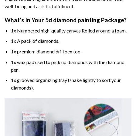
well-being and artistic fulfillment.
What’s In Your
5d diamond painting
Package?
1x Numbered high-quality canvas Rolled around a foam.
1x A pack of diamonds.
1x premium diamond drill pen too.
1x wax pad used to pick up diamonds with the diamond
pen.
1x grooved organizing tray (shake lightly to sort your
diamonds).