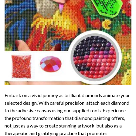
Embark on a vivid journey as brilliant diamonds animate your
selected design. With careful precision, attach each diamond
to the adhesive canvas using our supplied tools. Experience
the profound transformation that
diamond painting
offers,
not just as a way to create stunning artwork, but also as a
therapeutic and gratifying practice that promotes