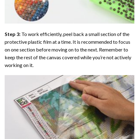
Step 3:
To work efficiently, peel back a small section of the
protective plastic film at a time. It is recommended to focus
on one section before moving on to the next. Remember to
keep the rest of the canvas covered while you’re not actively
working on it.