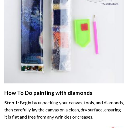
How To Do
painting with diamonds
Step 1:
Begin by unpacking your canvas, tools, and diamonds,
then carefully lay the canvas on a clean, dry surface, ensuring
it is flat and free from any wrinkles or creases.