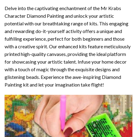
Delve into the captivating enchantment of the
Mr Krabs
Character Diamond Painting
and unlock your artistic
potential with our breathtaking range of kits. This engaging
and rewarding do-it-yourself activity offers a unique and
fulfilling experience, perfect for both beginners and those
with a creative spirit. Our enhanced kits feature meticulously
printed high-quality canvases, providing the ideal platform
for showcasing your artistic talent. Infuse your home decor
with a touch of magic through the exquisite designs and
glistening beads. Experience the awe-inspiring Diamond
Painting kit and let your imagination take flight!