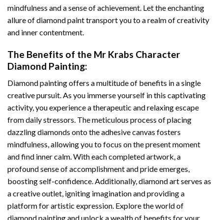
mindfulness and a sense of achievement. Let the enchanting
allure of
diamond paint
transport you to a realm of creativity
and inner contentment.
The Benefits of the
Mr Krabs Character
Diamond Painting
:
Diamond painting
offers a multitude of benefits in a single
creative pursuit. As you immerse yourself in this captivating
activity, you experience a therapeutic and relaxing escape
from daily stressors. The meticulous process of placing
dazzling diamonds onto the adhesive canvas fosters
mindfulness, allowing you to focus on the present moment
and find inner calm. With each completed artwork, a
profound sense of accomplishment and pride emerges,
boosting self-confidence. Additionally,
diamond art
serves as
a creative outlet, igniting imagination and providing a
platform for artistic expression. Explore the world of
diamond painting and unlock a wealth of benefits for your