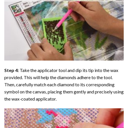
Step 4:
Take the applicator tool and dip its tip into the wax
provided. This will help the diamonds adhere to the tool.
Then, carefully match each diamond to its corresponding
symbol on the canvas, placing them gently and precisely using
the wax-coated applicator.