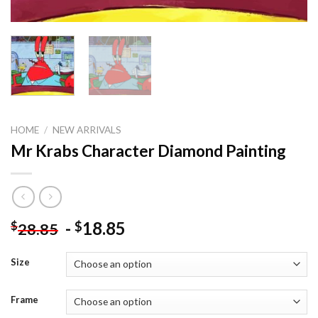
HOME
/
NEW ARRIVALS
Mr Krabs Character Diamond Painting
-
18.85
$
$
28.85
Size
Frame