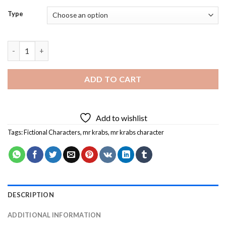
Type
Mr Krabs Character Diamond Painting quantity
ADD TO CART
Add to wishlist
Tags:
Fictional Characters
,
mr krabs
,
mr krabs character
DESCRIPTION
ADDITIONAL INFORMATION