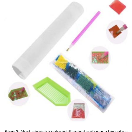
Step 2:
Next, choose a colored diamond and pour a few into a