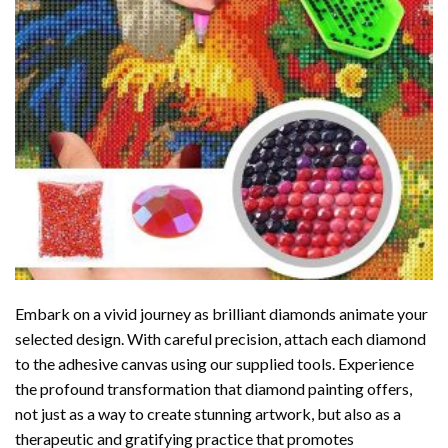
Embark on a vivid journey as brilliant diamonds animate your
selected design. With careful precision, attach each diamond
to the adhesive canvas using our supplied tools. Experience
the profound transformation that
diamond painting
offers,
not just as a way to create stunning artwork, but also as a
therapeutic and gratifying practice that promotes