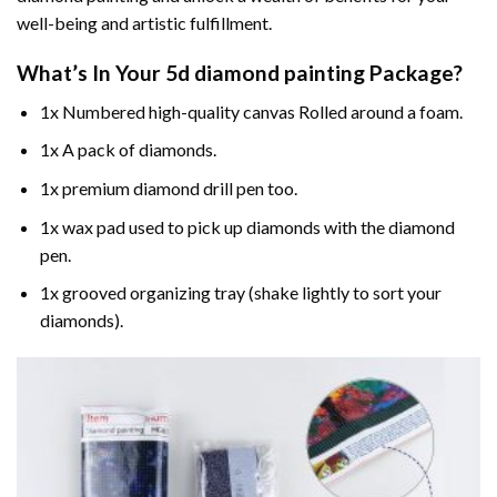
well-being and artistic fulfillment.
What’s In Your
5d diamond painting
Package?
1x Numbered high-quality canvas Rolled around a foam.
1x A pack of diamonds.
1x premium diamond drill pen too.
1x wax pad used to pick up diamonds with the diamond
pen.
1x grooved organizing tray (shake lightly to sort your
diamonds).