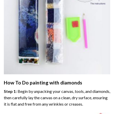
How To Do
painting with diamonds
Step 1:
Begin by unpacking your canvas, tools, and diamonds,
then carefully lay the canvas on a clean, dry surface, ensuring
it is flat and free from any wrinkles or creases.