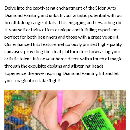
Delve into the captivating enchantment of the
Sidon Arts
Diamond Painting
and unlock your artistic potential with our
breathtaking range of kits. This engaging and rewarding do-
it-yourself activity offers a unique and fulfilling experience,
perfect for both beginners and those with a creative spirit.
Our enhanced kits feature meticulously printed high-quality
canvases, providing the ideal platform for showcasing your
artistic talent. Infuse your home decor with a touch of magic
through the exquisite designs and glistening beads.
Experience the awe-inspiring Diamond Painting kit and let
your imagination take flight!