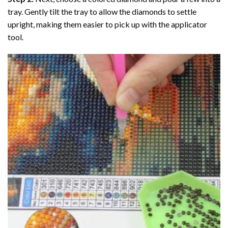
tray. Gently tilt the tray to allow the diamonds to settle
upright, making them easier to pick up with the applicator
tool.