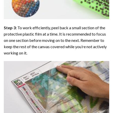
Step 3:
To work efficiently, peel back a small section of the
protective plastic film at a time. It is recommended to focus
on one section before moving on to the next. Remember to
keep the rest of the canvas covered while you’re not actively
working on it.