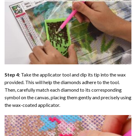
Step 4:
Take the applicator tool and dip its tip into the wax
provided. This will help the diamonds adhere to the tool.
Then, carefully match each diamond to its corresponding
symbol on the canvas, placing them gently and precisely using
the wax-coated applicator.