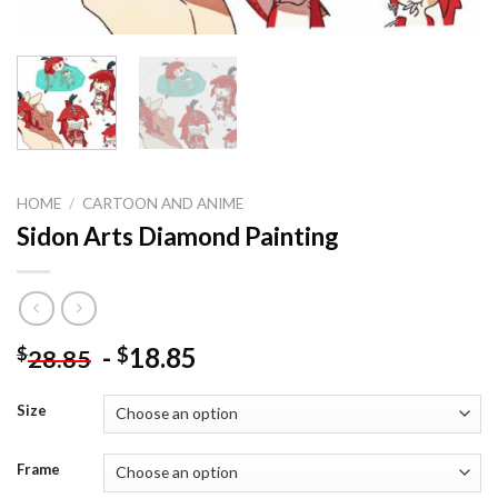
HOME
/
CARTOON AND ANIME
Sidon Arts Diamond Painting
-
18.85
$
$
28.85
Size
Frame