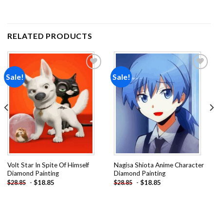
RELATED PRODUCTS
Sale!
Sale!
Add to
Add to
wishlist
wishlist
Volt Star In Spite Of Himself
Nagisa Shiota Anime Character
Diamond Painting
Diamond Painting
-
$
18.85
-
$
18.85
$
28.85
$
28.85