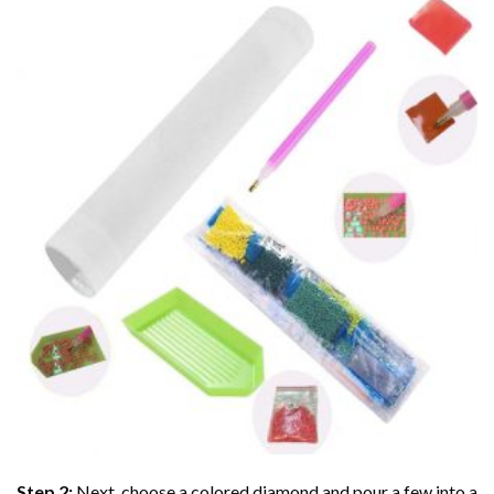
Step 2:
Next, choose a colored diamond and pour a few into a