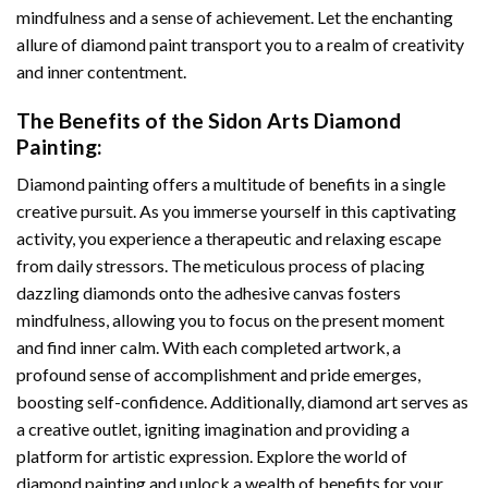
mindfulness and a sense of achievement. Let the enchanting
allure of
diamond paint
transport you to a realm of creativity
and inner contentment.
The Benefits of the
Sidon Arts Diamond
Painting
:
Diamond painting
offers a multitude of benefits in a single
creative pursuit. As you immerse yourself in this captivating
activity, you experience a therapeutic and relaxing escape
from daily stressors. The meticulous process of placing
dazzling diamonds onto the adhesive canvas fosters
mindfulness, allowing you to focus on the present moment
and find inner calm. With each completed artwork, a
profound sense of accomplishment and pride emerges,
boosting self-confidence. Additionally,
diamond art
serves as
a creative outlet, igniting imagination and providing a
platform for artistic expression. Explore the world of
diamond painting and unlock a wealth of benefits for your