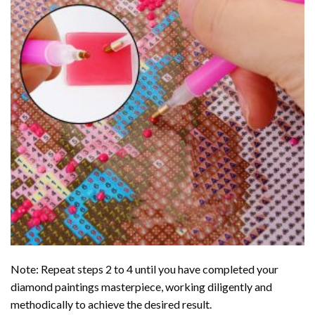
Note: Repeat steps 2 to 4 until you have completed your
diamond paintings
masterpiece, working diligently and
methodically to achieve the desired result.