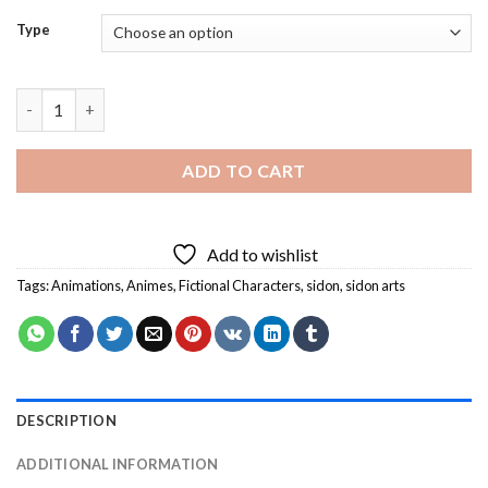
Type
Sidon Arts Diamond Painting quantity
ADD TO CART
Add to wishlist
Tags:
Animations
,
Animes
,
Fictional Characters
,
sidon
,
sidon arts
DESCRIPTION
ADDITIONAL INFORMATION