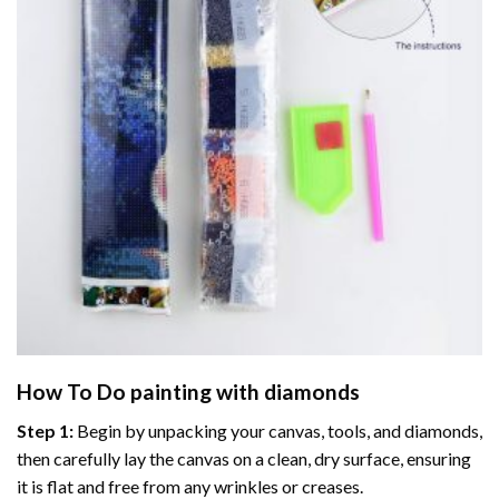
How To Do
painting with diamonds
Step 1:
Begin by unpacking your canvas, tools, and diamonds,
then carefully lay the canvas on a clean, dry surface, ensuring
it is flat and free from any wrinkles or creases.