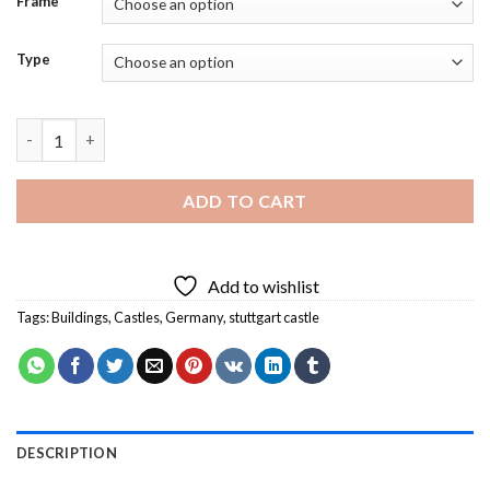
Frame
Type
Stuttgart Castle In Germany Diamond Painting quantity
ADD TO CART
Add to wishlist
Tags:
Buildings
,
Castles
,
Germany
,
stuttgart castle
DESCRIPTION