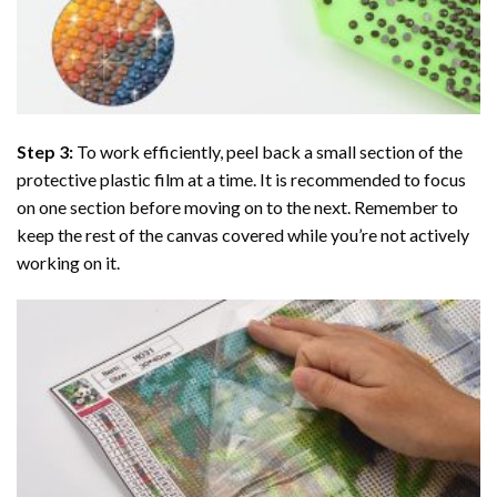
Step 3:
To work efficiently, peel back a small section of the
protective plastic film at a time. It is recommended to focus
on one section before moving on to the next. Remember to
keep the rest of the canvas covered while you’re not actively
working on it.