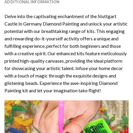
ADDITIONAL INFORMATION
Delve into the captivating enchantment of the
Stuttgart
Castle In Germany Diamond Painting
and unlock your artistic
potential with our breathtaking range of kits. This engaging
and rewarding do-it-yourself activity offers a unique and
fulfilling experience, perfect for both beginners and those
with a creative spirit. Our enhanced kits feature meticulously
printed high-quality canvases, providing the ideal platform
for showcasing your artistic talent. Infuse your home decor
with a touch of magic through the exquisite designs and
glistening beads. Experience the awe-inspiring Diamond
Painting kit and let your imagination take flight!