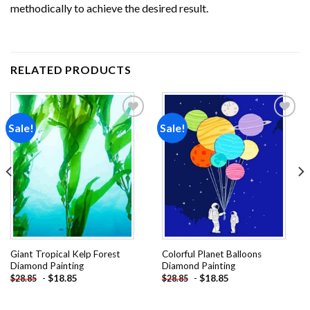
methodically to achieve the desired result.
RELATED PRODUCTS
Sale!
Sale!
Add to
Add to
wishlist
wishlist
Giant Tropical Kelp Forest
Colorful Planet Balloons
Diamond Painting
Diamond Painting
-
$
18.85
-
$
18.85
$
28.85
$
28.85