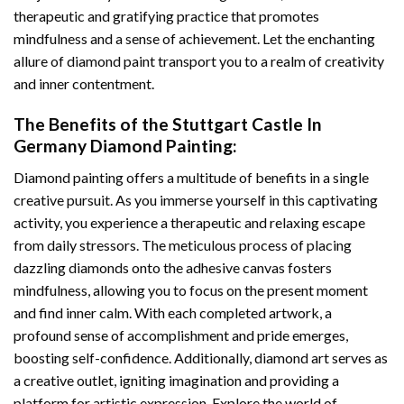
therapeutic and gratifying practice that promotes
mindfulness and a sense of achievement. Let the enchanting
allure of
diamond paint
transport you to a realm of creativity
and inner contentment.
The Benefits of the
Stuttgart Castle In
Germany Diamond Painting
:
Diamond painting
offers a multitude of benefits in a single
creative pursuit. As you immerse yourself in this captivating
activity, you experience a therapeutic and relaxing escape
from daily stressors. The meticulous process of placing
dazzling diamonds onto the adhesive canvas fosters
mindfulness, allowing you to focus on the present moment
and find inner calm. With each completed artwork, a
profound sense of accomplishment and pride emerges,
boosting self-confidence. Additionally,
diamond art
serves as
a creative outlet, igniting imagination and providing a
platform for artistic expression. Explore the world of