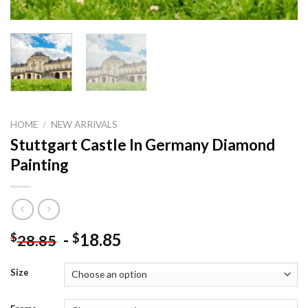
HOME
/
NEW ARRIVALS
Stuttgart Castle In Germany Diamond
Painting
-
18.85
$
$
28.85
Size