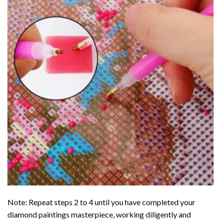
Note: Repeat steps 2 to 4 until you have completed your
diamond paintings
masterpiece, working diligently and