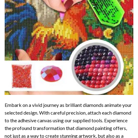
Embark on a vivid journey as brilliant diamonds animate your
selected design. With careful precision, attach each diamond
to the adhesive canvas using our supplied tools. Experience
the profound transformation that
diamond painting
offers,
not just as a way to create stunning artwork, but also as a