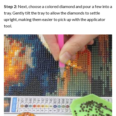
Step 2:
Next, choose a colored diamond and pour a few into a
tray. Gently tilt the tray to allow the diamonds to settle
upright, making them easier to pick up with the applicator
tool.