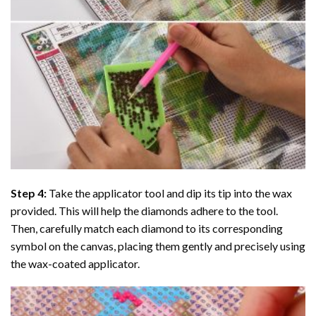
Step 4:
Take the applicator tool and dip its tip into the wax
provided. This will help the diamonds adhere to the tool.
Then, carefully match each diamond to its corresponding
symbol on the canvas, placing them gently and precisely using
the wax-coated applicator.