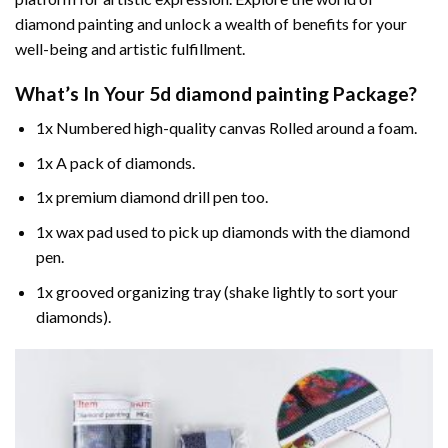
diamond painting and unlock a wealth of benefits for your
well-being and artistic fulfillment.
What’s In Your
5d diamond painting
Package?
1x Numbered high-quality canvas Rolled around a foam.
1x A pack of diamonds.
1x premium diamond drill pen too.
1x wax pad used to pick up diamonds with the diamond
pen.
1x grooved organizing tray (shake lightly to sort your
diamonds).