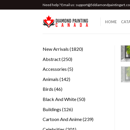
Skip
Need help ? Email us:
support@5ddiamondpaintingart.c
to
content
HOME
CAT
1820
New Arrivals
1820
products
250
Abstract
250
products
5
Accessories
5
products
142
Animals
142
products
46
Birds
46
products
50
Black And White
50
products
126
Buildings
126
products
239
Cartoon And Anime
239
products
201
Celebrities
201