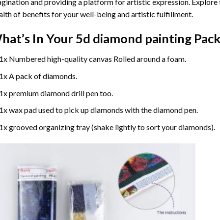
gination and providing a platform for artistic expression. Explore
lth of benefits for your well-being and artistic fulfillment.
hat’s In Your
5d diamond painting
Pack
1x Numbered high-quality canvas Rolled around a foam.
1x A pack of diamonds.
1x premium diamond drill pen too.
1x wax pad used to pick up diamonds with the diamond pen.
1x grooved organizing tray (shake lightly to sort your diamonds).