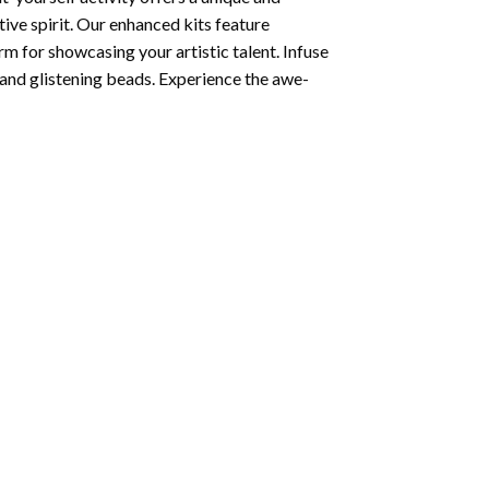
tive spirit. Our enhanced kits feature
rm for showcasing your artistic talent. Infuse
and glistening beads. Experience the awe-