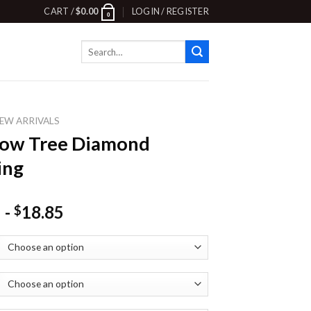
CART /
$
0.00
LOGIN / REGISTER
0
Search
for:
EW ARRIVALS
ow Tree Diamond
ing
-
18.85
$