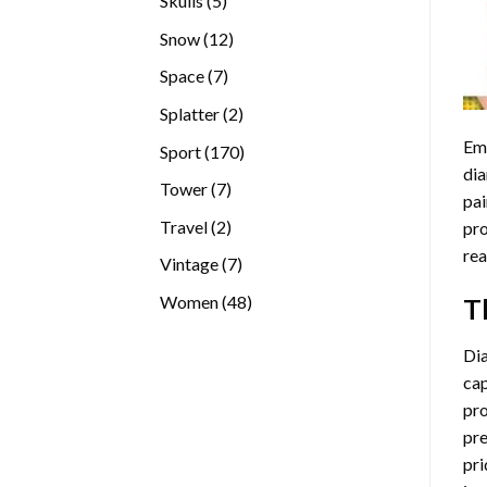
Skulls
5
products
12
Snow
12
products
7
Space
7
products
2
Splatter
2
products
Emb
170
Sport
170
dia
products
7
Tower
7
pai
products
2
Travel
2
pro
products
rea
7
Vintage
7
products
48
Women
48
T
products
Di
cap
pro
pre
pri