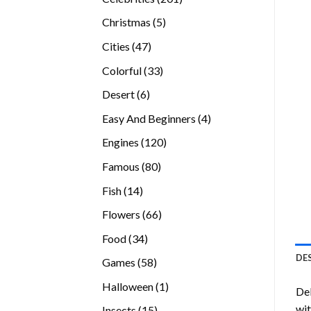
products
5
Christmas
5
products
47
Cities
47
products
33
Colorful
33
products
6
Desert
6
products
4
Easy And Beginners
4
products
120
Engines
120
products
80
Famous
80
products
14
Fish
14
products
66
Flowers
66
products
34
Food
34
products
DE
58
Games
58
products
1
Halloween
1
Del
product
wit
15
Insects
15