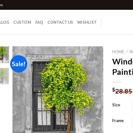
om
ALOG
CUSTOM
FAQ
CONTACT US
WISHLIST
HOME
/
N
Wind
Sale!
Paint
Add to
wishlist
$
28.85
Size
Frame