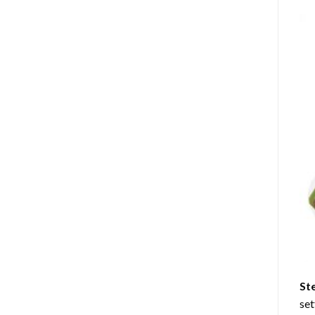
St
set