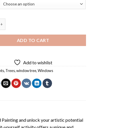
ee Diamond Painting quantity
ADD TO CART
Add to wishlist
nts
,
Trees
,
window tree
,
Windows
Painting
and unlock your artistic potential
t-yourself activity offers a unique and