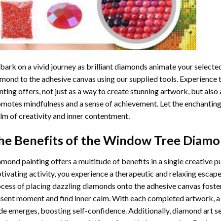
ark on a vivid journey as brilliant diamonds animate your selected
mond to the adhesive canvas using our supplied tools. Experience
nting
offers, not just as a way to create stunning artwork, but also 
motes mindfulness and a sense of achievement. Let the enchanting
lm of creativity and inner contentment.
he Benefits of the
Window Tree Diamon
amond painting
offers a multitude of benefits in a single creative p
tivating activity, you experience a therapeutic and relaxing escap
cess of placing dazzling diamonds onto the adhesive canvas foster
sent moment and find inner calm. With each completed artwork, 
de emerges, boosting self-confidence. Additionally,
diamond art
se