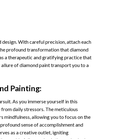
 design. With careful precision, attach each
 the profound transformation that
diamond
as a therapeutic and gratifying practice that
 allure of
diamond paint
transport you to a
d Painting
:
ursuit. As you immerse yourself in this
e from daily stressors. The meticulous
s mindfulness, allowing you to focus on the
a profound sense of accomplishment and
rves as a creative outlet, igniting