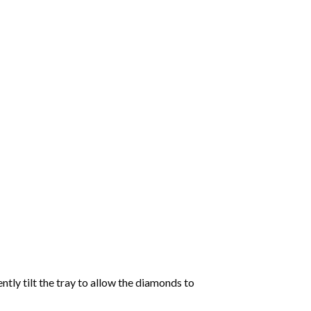
tly tilt the tray to allow the diamonds to