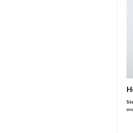
H
St
ens