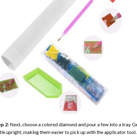
ep 2:
Next, choose a colored diamond and pour a few into a tray. Gen
tle upright, making them easier to pick up with the applicator tool.