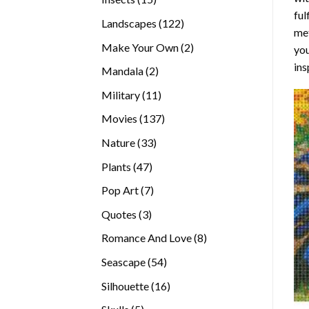
ful
products
122
Landscapes
122
met
products
2
Make Your Own
2
you
products
ins
2
Mandala
2
products
11
Military
11
products
137
Movies
137
products
33
Nature
33
products
47
Plants
47
products
7
Pop Art
7
products
3
Quotes
3
products
8
Romance And Love
8
products
54
Seascape
54
products
16
Silhouette
16
products
5