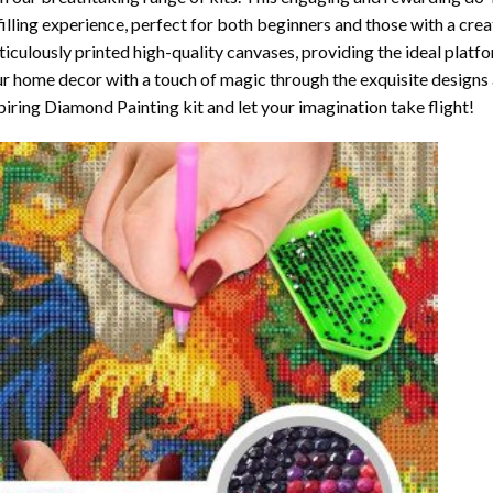
filling experience, perfect for both beginners and those with a crea
iculously printed high-quality canvases, providing the ideal platfo
r home decor with a touch of magic through the exquisite designs 
piring Diamond Painting kit and let your imagination take flight!