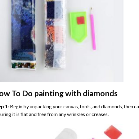
ow To Do
painting with diamonds
ep 1:
Begin by unpacking your canvas, tools, and diamonds, then care
uring it is flat and free from any wrinkles or creases.