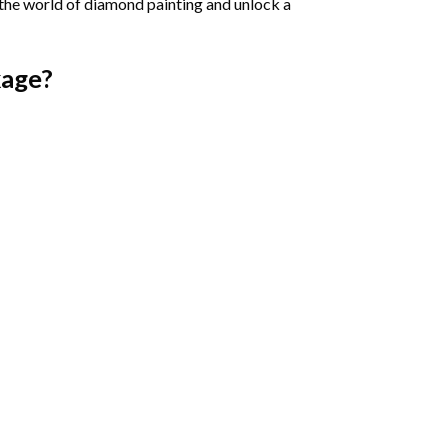
 the world of diamond painting and unlock a
age?