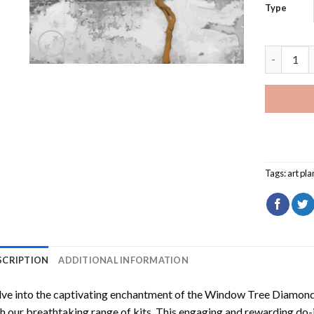
Type
Window Tr
Tags:
art pla
SCRIPTION
ADDITIONAL INFORMATION
ve into the captivating enchantment of the
Window Tree Diamond 
h our breathtaking range of kits. This engaging and rewarding do-i