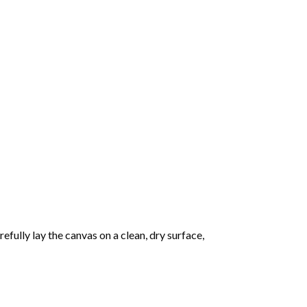
fully lay the canvas on a clean, dry surface,