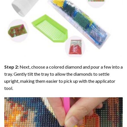
Step 2:
Next, choose a colored diamond and pour a few into a
tray. Gently tilt the tray to allow the diamonds to settle
upright, making them easier to pick up with the applicator
tool.