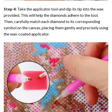
Step 4:
Take the applicator tool and dip its tip into the wax
provided. This will help the diamonds adhere to the tool.
Then, carefully match each diamond to its corresponding
symbol on the canvas, placing them gently and precisely using
the wax-coated applicator.