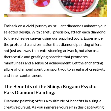
Embark on a vivid journey as brilliant diamonds animate your
selected design. With careful precision, attach each diamond
to the adhesive canvas using our supplied tools. Experience
the profound transformation that
diamond painting
offers,
not just as a way to create stunning artwork, but also as a
therapeutic and gratifying practice that promotes
mindfulness and a sense of achievement. Let the enchanting
allure of
diamond paint
transport you to a realm of creativity
and inner contentment.
The Benefits of the
Shinya Kogami Psycho
Pass Diamond Painting
:
Diamond painting
offers a multitude of benefits in a single
creative pursuit. As you immerse yourself in this captivating