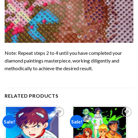
Note: Repeat steps 2 to 4 until you have completed your
diamond paintings
masterpiece, working diligently and
methodically to achieve the desired result.
RELATED PRODUCTS
Sale!
Sale!
Add to
Add to
wishlist
wishlist