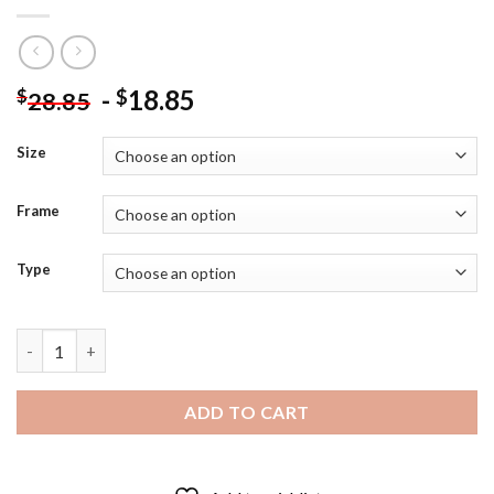
-
18.85
$
$
28.85
Size
Frame
Type
Shinya Kogami Psycho Pass Diamond Painting quantity
ADD TO CART