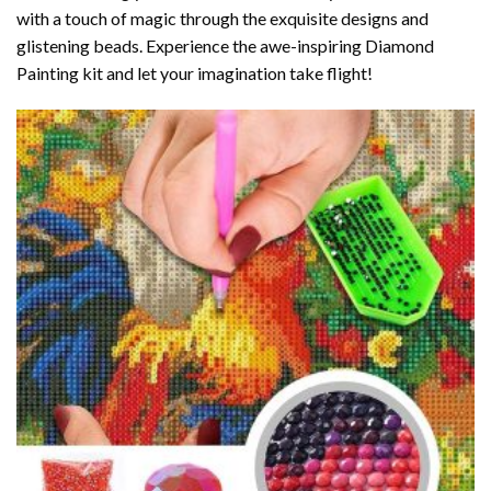
with a touch of magic through the exquisite designs and
glistening beads. Experience the awe-inspiring Diamond
Painting kit and let your imagination take flight!