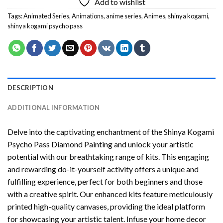
Add to wishlist
Tags:
Animated Series
,
Animations
,
anime series
,
Animes
,
shinya kogami
,
shinya kogami psycho pass
DESCRIPTION
ADDITIONAL INFORMATION
Delve into the captivating enchantment of the
Shinya Kogami
Psycho Pass Diamond Painting
and unlock your artistic
potential with our breathtaking range of kits. This engaging
and rewarding do-it-yourself activity offers a unique and
fulfilling experience, perfect for both beginners and those
with a creative spirit. Our enhanced kits feature meticulously
printed high-quality canvases, providing the ideal platform
for showcasing your artistic talent. Infuse your home decor