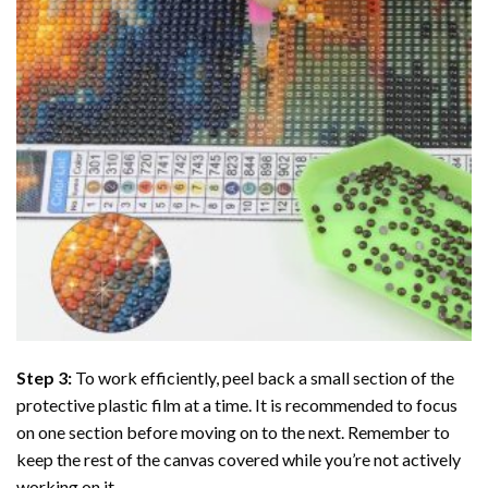
Step 3:
To work efficiently, peel back a small section of the
protective plastic film at a time. It is recommended to focus
on one section before moving on to the next. Remember to
keep the rest of the canvas covered while you’re not actively
working on it.