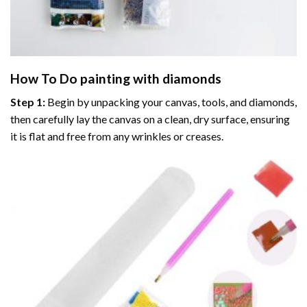
How To Do
painting with diamonds
Step 1:
Begin by unpacking your canvas, tools, and diamonds,
then carefully lay the canvas on a clean, dry surface, ensuring
it is flat and free from any wrinkles or creases.