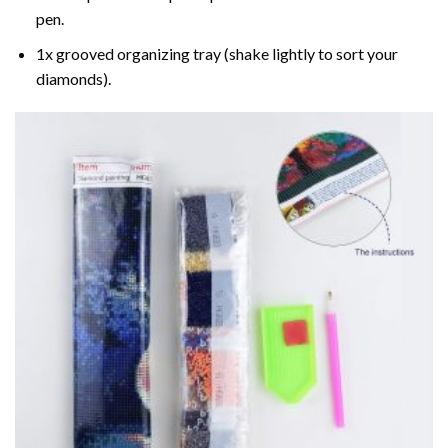
pen.
1x grooved organizing tray (shake lightly to sort your
diamonds).