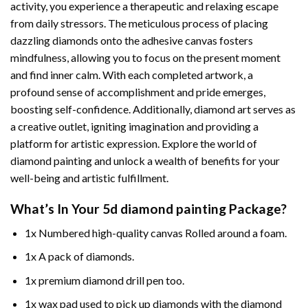
activity, you experience a therapeutic and relaxing escape
from daily stressors. The meticulous process of placing
dazzling diamonds onto the adhesive canvas fosters
mindfulness, allowing you to focus on the present moment
and find inner calm. With each completed artwork, a
profound sense of accomplishment and pride emerges,
boosting self-confidence. Additionally,
diamond art
serves as
a creative outlet, igniting imagination and providing a
platform for artistic expression. Explore the world of
diamond painting and unlock a wealth of benefits for your
well-being and artistic fulfillment.
What’s In Your
5d diamond painting
Package?
1x Numbered high-quality canvas Rolled around a foam.
1x A pack of diamonds.
1x premium diamond drill pen too.
1x wax pad used to pick up diamonds with the diamond