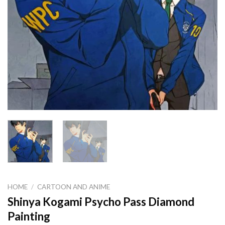
HOME
/
CARTOON AND ANIME
Shinya Kogami Psycho Pass Diamond
Painting